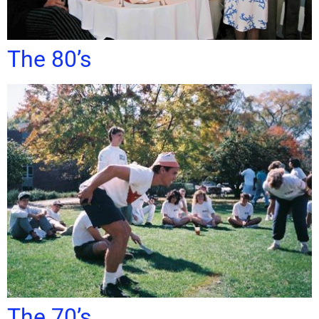
The 80’s
The 70’s