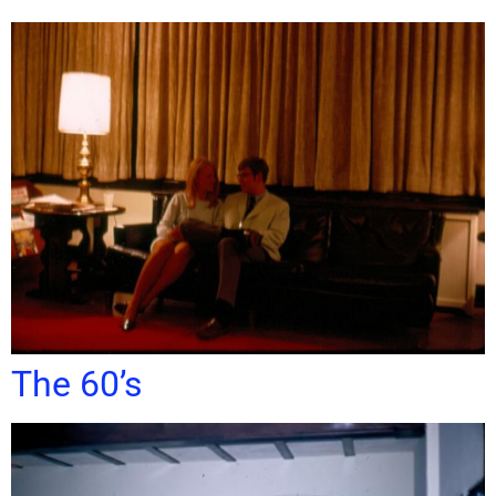
The 60’s