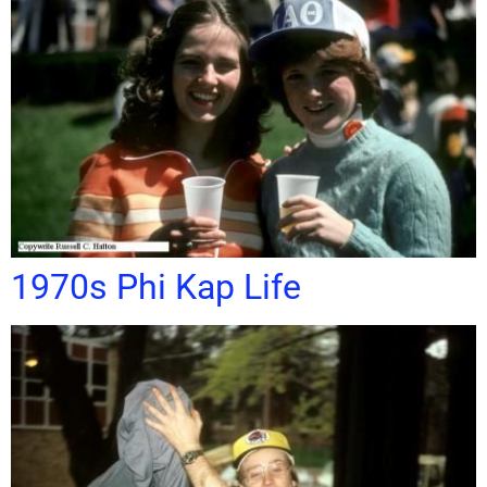
1970s Phi Kap Life