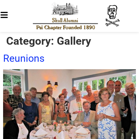
Category:
Gallery
Reunions