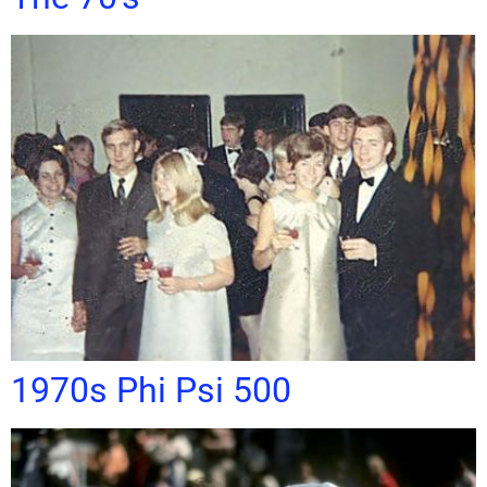
1970s Phi Psi 500