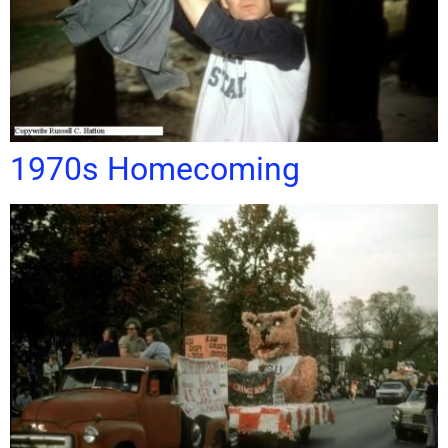
1970s Homecoming