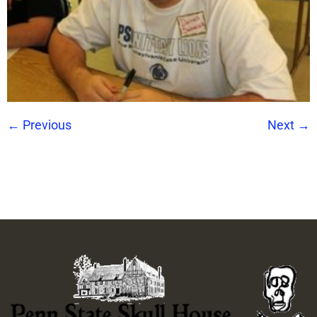
←
Previous
Next
→