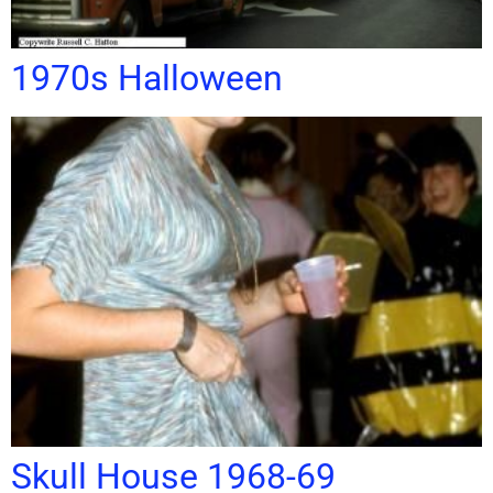
1970s Halloween
Skull House 1968-69