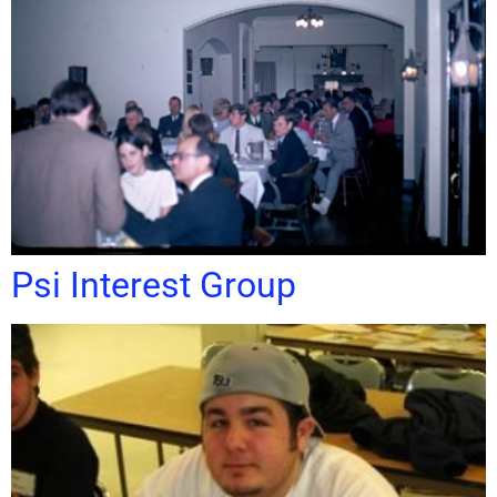
Psi Interest Group