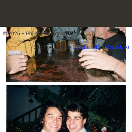
© 2026 – Phi Kappa Sigma
Site Powered by
Elevate IMS
&
Greekly.io