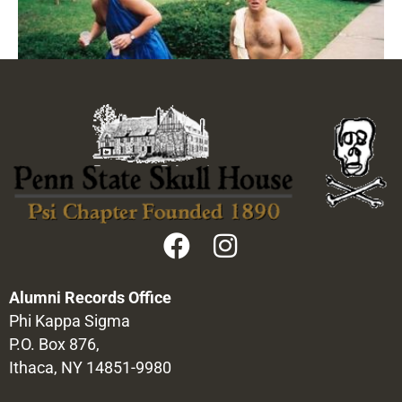
Alumni Records Office
Phi Kappa Sigma
P.O. Box 876,
Ithaca, NY 14851-9980