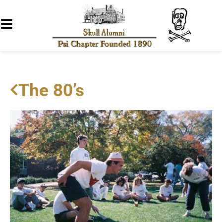
The 80’s