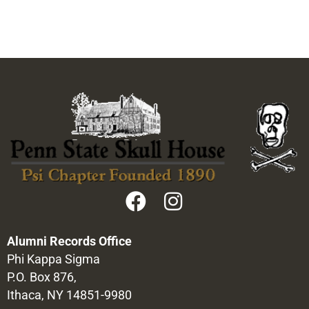
Alumni Records Office
Phi Kappa Sigma
P.O. Box 876,
Ithaca, NY 14851-9980