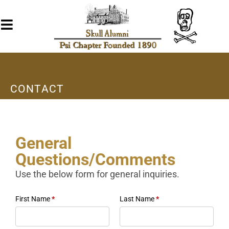
CONTACT
General
Questions/Comments
Use the below form for general inquiries.
First Name
*
Last Name
*