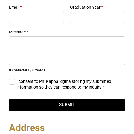
Email
*
Graduation Year
*
Message
*
0 characters / 0 words
I consent to Phi Kappa Sigma storing my submitted
information so they can respond to my inquiry
*
SUBMIT
Address