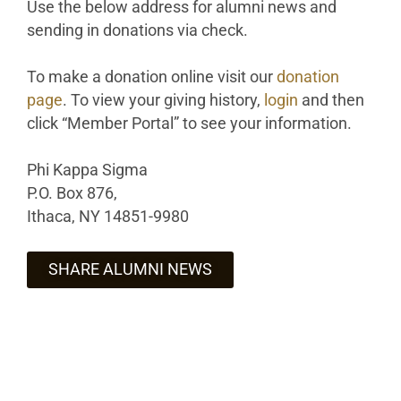
Use the below address for alumni news and
sending in donations via check.
To make a donation online visit our
donation
page
. To view your giving history,
login
and then
click “Member Portal” to see your information.
Phi Kappa Sigma
P.O. Box 876,
Ithaca, NY 14851-9980
SHARE ALUMNI NEWS