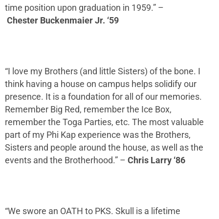
time position upon graduation in 1959.
” –
Chester
Buckenmaier
Jr. ‘59
“I love my Brothers (and little Sisters) of the bone. I
think having a house on campus helps solidify our
presence. It is a foundation for
all of
our memories.
Remember Big Red, remember the Ice Box,
remember the Toga Parties, etc.
The most valuable
part of my Phi Kap experience was the Brothers,
Sisters and people around the house, as well as the
events and the Brotherhood.
” –
Chris Larry ‘86
“
W
e swore an OATH to PKS. Skull is a lifetime