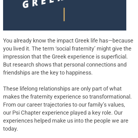
You already know the impact Greek life has—because
you lived it. The term ‘social
fraternity
’ might give the
impression that the Greek experience is superficial.
But research shows that personal connections and
friendships are the key to happiness.
These lifelong relationships are only part of what
makes the fraternity experience so transformational.
From our career trajectories to our family’s values,
our
Psi Chapter
experience played a key role. Our
experiences helped make us into the people we are
today.