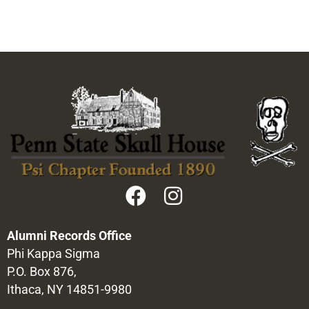
Alumni Records Office
Phi Kappa Sigma
P.O. Box 876,
Ithaca, NY 14851-9980