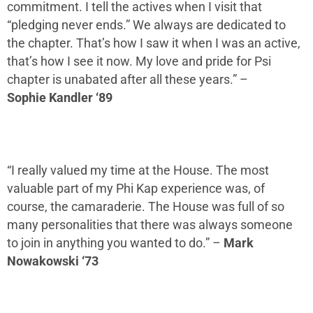
commitment
.
I tell the actives when I visit that
“pledging never ends.” We always are dedicated to
the chapter. That’s how I saw it when I was an active
,
t
hat’s how I see it now.
M
y love and pride for Psi
chapter is unabated after all these years.
” –
Sophie
Kandler
‘89
“I really valued my time at the House
.
The most
valuable part of my Phi Kap experience was, of
course, the camaraderie. The House was full of so
many personalities that there was always someone
to join in anything you wanted to do
.”
–
Mark
Nowakowski ‘73