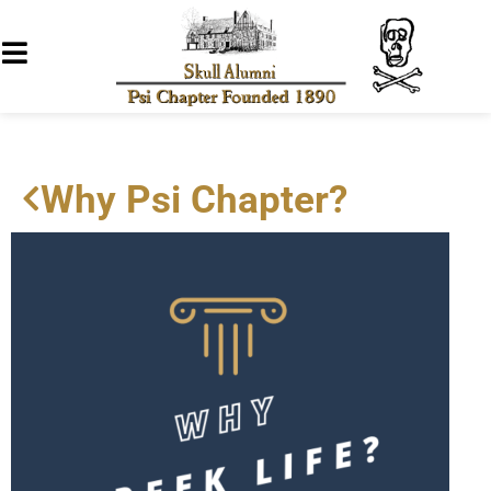
Why Psi Chapter?