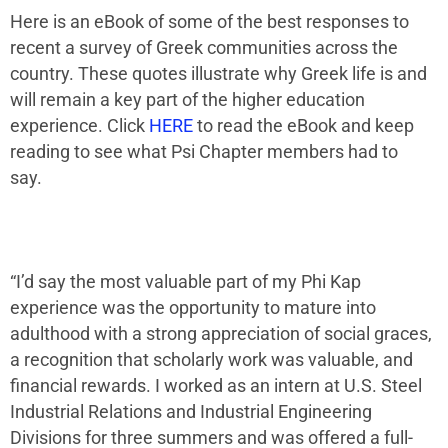
Here is an eBook of some of the best responses to
recent a survey of Greek communities across the
country. These quotes illustrate why Greek life is and
will remain a key part of the higher education
experience. Click
HERE
to read the eBook and keep
reading to see what
Psi Chapter
members had to
say.
“I’d say the most valuable part of my Phi Kap
experience was the opportunity to mature into
adulthood with a strong appreciation of social graces,
a recognition that scholarly work was valuable, and
financial rewards. I worked as an intern at U.S. Steel
Industrial Relations and Industrial Engineering
Divisions for three summers and was offered a full-