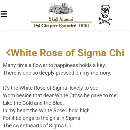
White Rose of Sigma Chi
Many time a flower to happiness holds a key,
There is one so deeply pressed on my memory.
It’s the White Rose of Sigma, lovely to see,
Worn beside that dear White Cross he gave to me;
Like the Gold and the Blue,
In my heart the White Rose I hold high,
For it belongs to the girls in Sigma
The sweethearts of Sigma Chi.