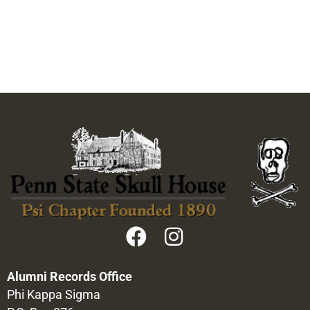
Alumni Records Office
Phi Kappa Sigma