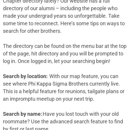
Chapter directory lately? Our website has a full
directory of our alumni – including the people who
made your undergrad years so unforgettable. Take
some time to reconnect. Here’s some tips on ways to
search for other brothers.
The directory can be found on the menu bar at the top
of the page, hit directory and you will be prompted to
log in. Once logged in, let your searching begin!
Search by location:
With our map feature, you can
see where Phi Kappa Sigma Brothers currently live.
This is a helpful feature for reunions, tailgate plans or
an impromptu meetup on your next trip.
Search by name:
Have you lost touch with your old
roommate? Use the advanced search feature to find
by first or last name.