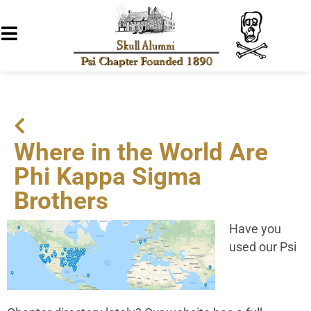
Where in the World Are
Phi Kappa Sigma
Brothers
Have you
used our Psi