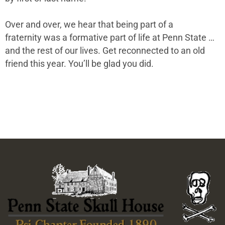
Over and over, we hear that being part of a
fraternity was a formative part of life at Penn State …
and the rest of our lives. Get reconnected to an old
friend this year. You’ll be glad you did.