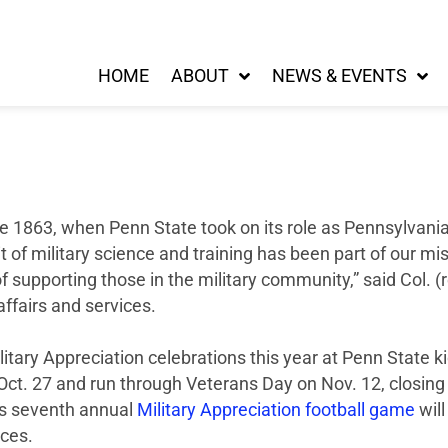
HOME
ABOUT
NEWS & EVENTS
e 1863, when Penn State took on its role as Pennsylvania’
t of military science and training has been part of our mi
of supporting those in the military community,” said Col. 
ffairs and services.
ilitary Appreciation celebrations this year at Penn State k
ct. 27 and run through Veterans Day on Nov. 12, closin
’s seventh annual
Military Appreciation football game
will
ces.