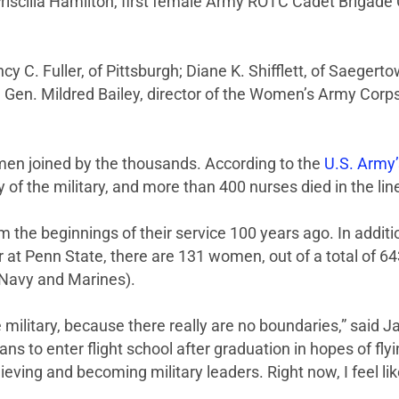
Priscilla Hamilton, first female Army ROTC Cadet Brigade
C. Fuller, of Pittsburgh; Diane K. Shifflett, of Saegert
 Gen. Mildred Bailey, director of the Women’s Army Corp
omen joined by the thousands. According to the
U.S. Army’
y of the military, and more than 400 nurses died in the line
 the beginnings of their service 100 years ago. In addit
ar at Penn State, there are 131 women, out of a total of 6
 Navy and Marines).
 military, because there really are no boundaries,” said 
s to enter flight school after graduation in hopes of fly
ng and becoming military leaders. Right now, I feel like t