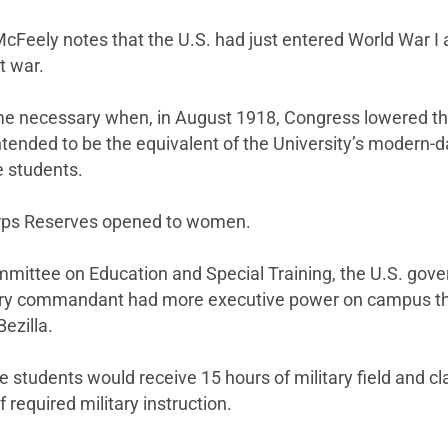
McFeely notes that the U.S. had just entered World War I 
t war.
 necessary when, in August 1918, Congress lowered the 
ntended to be the equivalent of the University’s modern
e students.
Corps Reserves opened to women.
mmittee on Education and Special Training, the U.S. gove
tary commandant had more executive power on campus tha
ezilla.
e students would receive 15 hours of military field and 
required military instruction.