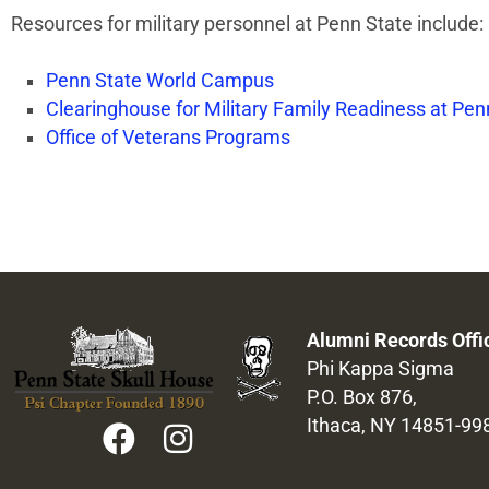
Resources for military personnel at Penn State include:
Penn State World Campus
Clearinghouse for Military Family Readiness at Pen
Office of Veterans Programs
Alumni Records Offi
Phi Kappa Sigma
P.O. Box 876,
Ithaca, NY 14851-99