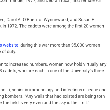
 Commander, 1977; and Debra Truxal, first female Air
own; Carol A. O’Brien, of Wynnewood; and Susan E.
s, in 1972. The cadets were among the first 20 women
s website
, during this war more than 35,000 women
 of duty.
ion to increased numbers, women now hold virtually any
43 cadets, who are each in one of the University’s three
Jane Li, senior in immunology and infectious disease and
ing bombers. “Any walls that had existed are being torn
he field is very even and the sky is the limit.”