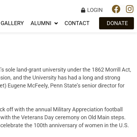
LOGIN
GALLERY
ALUMNI
CONTACT
DONATE
s sole land-grant university under the 1862 Morrill Act,
ssion, and the University has had a long and strong
(ret) Eugene McFeely, Penn State’s senior director for
ick off with the annual Military Appreciation football
g with the Veterans Day ceremony on Old Main steps.
 celebrate the 100th anniversary of women in the U.S.