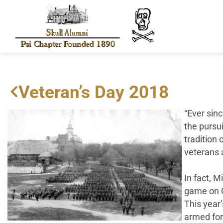
Veteran’s Day 2018
“Ever sinc
the pursui
tradition 
veterans a
In fact, M
game on O
This year
armed for