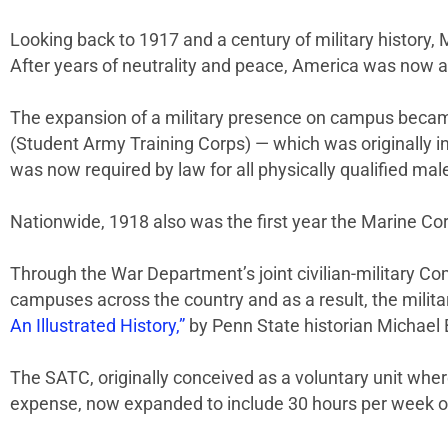
Looking back to 1917 and a century of military history, 
After years of neutrality and peace, America was now a
The expansion of a military presence on campus became
(Student Army Training Corps) — which was originally i
was now required by law for all physically qualified mal
Nationwide, 1918 also was the first year the Marine 
Through the War Department’s joint civilian-military Co
campuses across the country and as a result, the mili
An Illustrated History,”
by Penn State historian Michael B
The SATC, originally conceived as a voluntary unit wher
expense, now expanded to include 30 hours per week of 