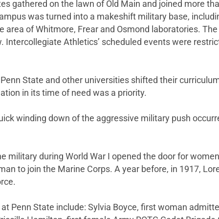
tes gathered on the lawn of Old Main and joined more tha
ampus was turned into a makeshift military base, includin
he area of Whitmore, Frear and Osmond laboratories. The 
 Intercollegiate Athletics’ scheduled events were restric
, Penn State and other universities shifted their curriculum
ation in its time of need was a priority.
quick winding down of the aggressive military push occurre
he military during World War I opened the door for women 
n to join the Marine Corps. A year before, in 1917, Lore
orce.
ry at Penn State include: Sylvia Boyce, first woman admi