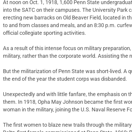
At noon on Oct. 1, 1918, 1,600 Penn State undergradua
into the SATC on their campuses. The University Park c
erecting new barracks on Old Beaver Field, located in t
to and from classes and meals, and an 8:30 p.m. curfew.
official collegiate sporting activities.
As a result of this intense focus on military preparation
military, rather than the corporate world. Assisting the n
But the militarization of Penn State was short-lived. A 
the end of the year the student corps was disbanded.
Unexpectedly and with little fanfare, the emphasis on t
them
.
In 1918, Opha May Johnson became the first woma
woman in the military, joining the U.S. Naval Reserve F
The first women to blaze new trails through the milita