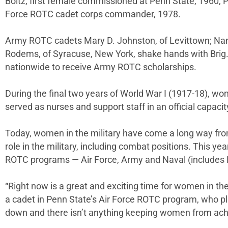
Boltz, first female commissioned at Penn State, 1960; 
Force ROTC cadet corps commander, 1978.
Army ROTC cadets Mary D. Johnston, of Levittown; Nancy 
Rodems, of Syracuse, New York, shake hands with Brig.
nationwide to receive Army ROTC scholarships.
During the final two years of World War I (1917-18), w
served as nurses and support staff in an official capacit
Today, women in the military have come a long way from
role in the military, including combat positions. This ye
ROTC programs — Air Force, Army and Naval (includes
“Right now is a great and exciting time for women in the
a cadet in Penn State’s Air Force ROTC program, who plan
down and there isn’t anything keeping women from achievi