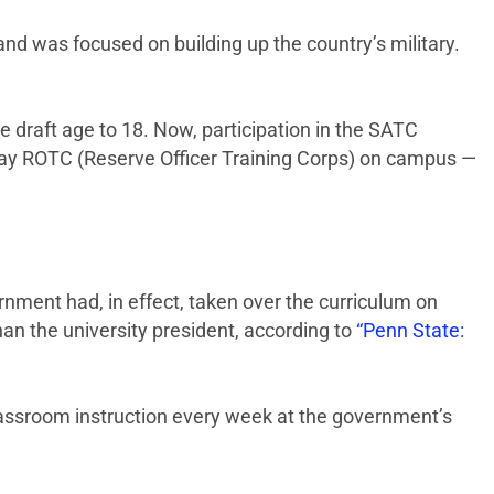
and was focused on building up the country’s military.
draft age to 18. Now, participation in the SATC
-day ROTC (Reserve Officer Training Corps) on campus —
rnment had, in effect, taken over the curriculum on
n the university president, according to
“Penn State:
classroom instruction every week at the government’s