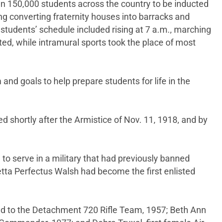
n 150,000 students across the country to be inducted
g converting fraternity houses into barracks and
students’ schedule included rising at 7 a.m., marching
ted, while intramural sports took the place of most
 and goals to help prepare students for life in the
d shortly after the Armistice of Nov. 11, 1918, and by
to serve in a military that had previously banned
tta Perfectus Walsh had become the first enlisted
tted to the Detachment 720 Rifle Team, 1957; Beth Ann