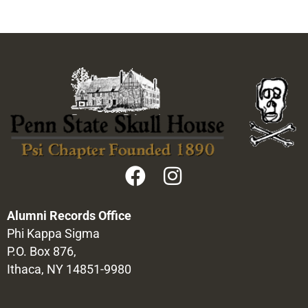
Alumni Records Office
Phi Kappa Sigma
P.O. Box 876,
Ithaca, NY 14851-9980