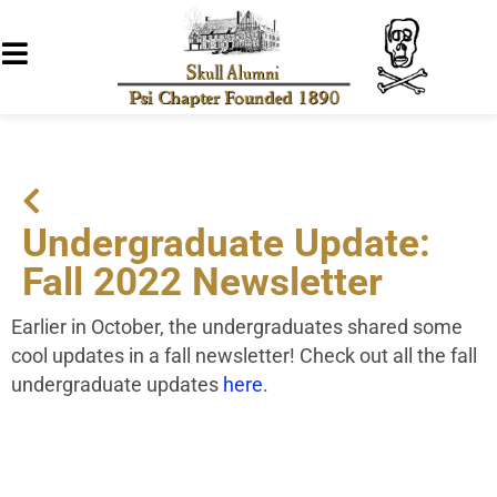
Undergraduate Update:
Fall 2022 Newsletter
Earlier in October, the undergraduates shared some
cool updates in a fall newsletter! Check out all the fall
undergraduate updates
here
.