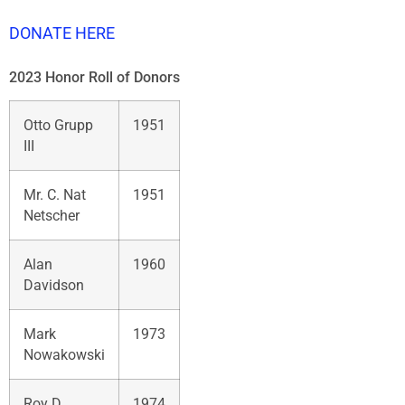
DONATE HERE
2023 Honor Roll of Donors
Otto Grupp
1951
III
Mr. C. Nat
1951
Netscher
Alan
1960
Davidson
Mark
1973
Nowakowski
Roy D.
1974