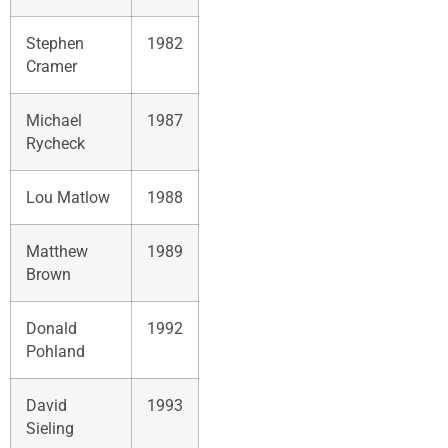
Stephen
1982
Cramer
Michael
1987
Rycheck
Lou Matlow
1988
Matthew
1989
Brown
Donald
1992
Pohland
David
1993
Sieling