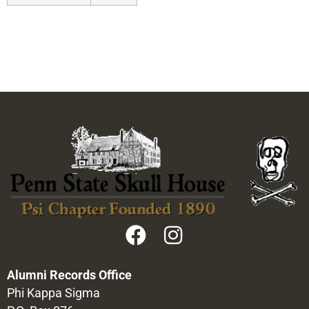
Alumni Records Office
Phi Kappa Sigma