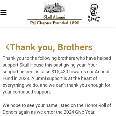
Thank you, Brothers
Thank you to the following brothers who have helped
support Skull House this past giving year. Your
support helped us raise $15,430 towards our Annual
Fund in 2023. Alumni support is at the heart of
everything we do, and we can’t thank you enough for
your continued support.
We hope to see your name listed on the Honor Roll of
Donors again as we enter the 2024 Give Year.