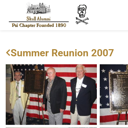
Summer Reunion 2007