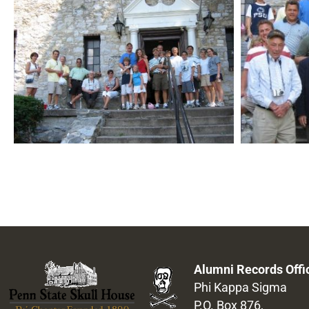
Alumni Records Offi
Phi Kappa Sigma
P.O. Box 876,