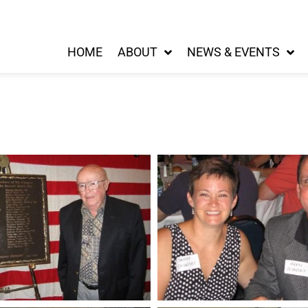
HOME
ABOUT
NEWS & EVENTS