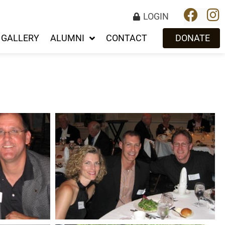
LOGIN
GALLERY
ALUMNI
CONTACT
DONATE