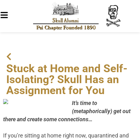
Stuck at Home and Self-
Isolating? Skull Has an
Assignment for You
It’s time to
(metaphorically) get out
there and create some connections…
If you’re sitting at home right now, quarantined and