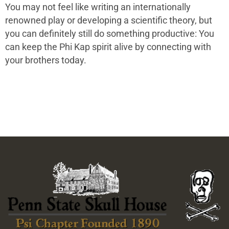
You may not feel like writing an internationally
renowned play or developing a scientific theory, but
you can definitely still do something productive: You
can keep the Phi Kap spirit alive by connecting with
your brothers today.