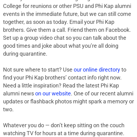
College for reunions or other PSU and Phi Kap alumni
events in the immediate future, but we can still come
together, as soon as today. Email your Phi Kap
brothers. Give them a call. Friend them on Facebook.
Set up a group video chat so you can talk about the
good times and joke about what you’re all doing
during quarantine.
Not sure where to start? Use
our online directory
to
find your Phi Kap brothers’ contact info right now.
Need a little inspiration? Read the latest Phi Kap
alumni news
on our website
. One of our recent alumni
updates or flashback photos might spark a memory or
two.
Whatever you do — don’t keep sitting on the couch
watching TV for hours at a time during quarantine.