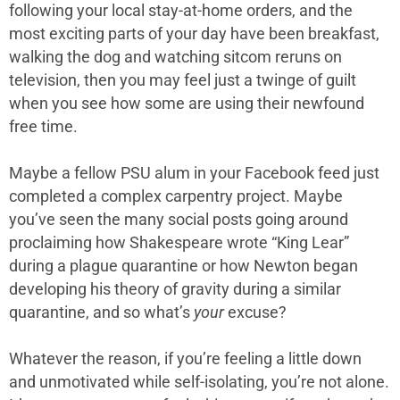
following your local stay-at-home orders, and the
most exciting parts of your day have been breakfast,
walking the dog and watching sitcom reruns on
television, then you may feel just a twinge of guilt
when you see how some are using their newfound
free time.
Maybe a fellow PSU alum in your Facebook feed just
completed a complex carpentry project. Maybe
you’ve seen the many social posts going around
proclaiming how Shakespeare wrote “King Lear”
during a plague quarantine or how Newton began
developing his theory of gravity during a similar
quarantine, and so what’s
your
excuse?
Whatever the reason, if you’re feeling a little down
and unmotivated while self-isolating, you’re not alone.