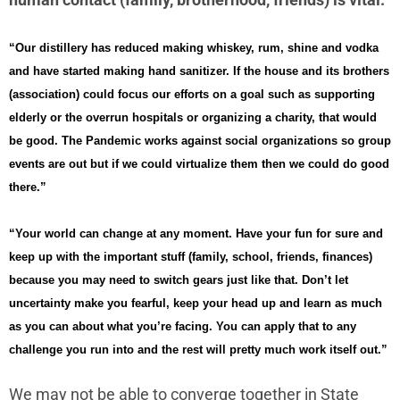
“Our distillery has reduced making whiskey, rum, shine and vodka
and have started making hand sanitizer. If the house and its brothers
(association) could focus our efforts on a goal such as supporting
elderly or the overrun hospitals or organizing a charity, that would
be good. The Pandemic works against social organizations so group
events are out but if we could virtualize them then we could do good
there.”
“Your world can change at any moment. Have your fun for sure and
keep up with the important stuff (family, school, friends, finances)
because you may need to switch gears just like that. Don’t let
uncertainty make you fearful, keep your head up and learn as much
as you can about what you’re facing. You can apply that to any
challenge you run into and the rest will pretty much work itself out.”
We may not be able to converge together in State