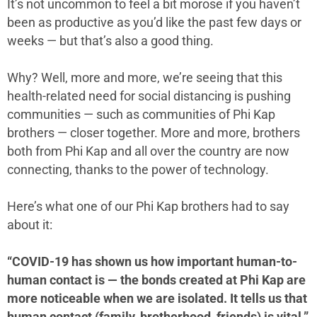
It’s not uncommon to feel a bit morose if you haven’t
been as productive as you’d like the past few days or
weeks — but that’s also a good thing.
Why? Well, more and more, we’re seeing that this
health-related need for social distancing is pushing
communities — such as communities of Phi Kap
brothers — closer together. More and more, brothers
both from Phi Kap and all over the country are now
connecting, thanks to the power of technology.
Here’s what one of our Phi Kap brothers had to say
about it:
“COVID-19 has shown us how important human-to-
human contact is — the bonds created at Phi Kap are
more noticeable when we are isolated. It tells us that
human contact (family, brotherhood, friends) is vital.”