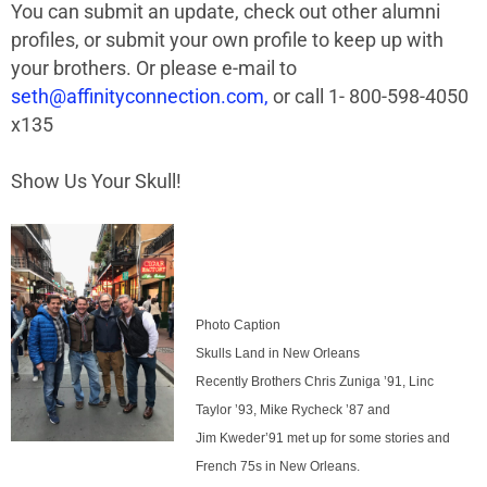
You can submit an update, check out other alumni
profiles, or submit your own profile to keep up with
your brothers. Or please e-mail to
seth@affinityconnection.com
,
or call 1- 800-598-4050
x135
Show Us Your Skull!
Photo Caption
Skulls Land in New Orleans
Recently Brothers Chris Zuniga
’91
, Linc
Taylor
’93
, Mike Rycheck
’87
and
Jim Kweder’
91
met up for some stories and
French 75s in New Orleans.