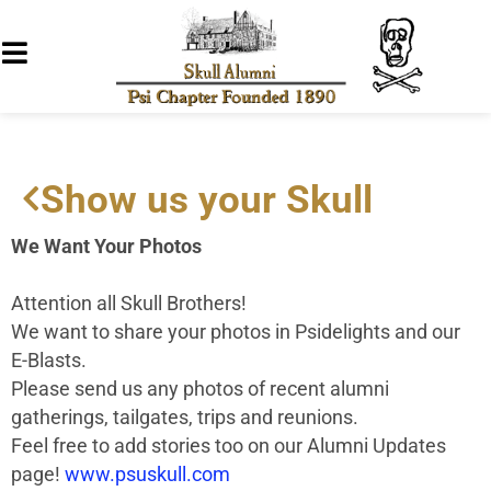
Show us your Skull
We Want Your Photos
Attention all Skull Brothers!
We want to share your photos in Psidelights and our
E-Blasts.
Please send us any photos of recent alumni
gatherings, tailgates, trips and reunions.
Feel free to add stories too on our Alumni Updates
page!
www.psuskull.com