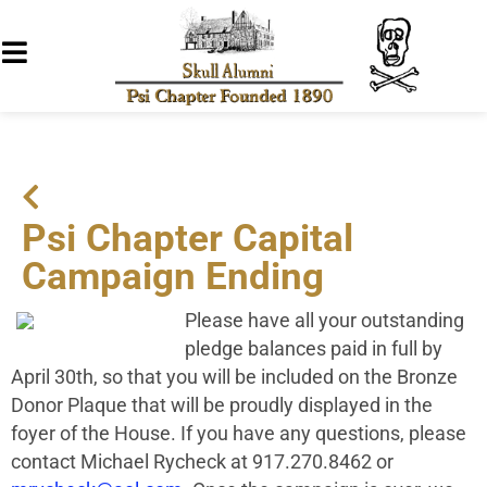
Psi Chapter Capital
Campaign Ending
Please have all your outstanding
pledge balances paid in full by
April 30th, so that you will be included on the Bronze
Donor Plaque that will be proudly displayed in the
foyer of the House. If you have any questions, please
contact Michael Rycheck at 917.270.8462 or