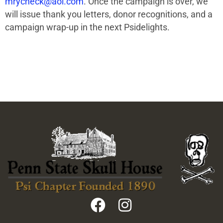
mrycheck@aol.com
. Once the campaign is over, we
will issue thank you letters, donor recognitions, and a
campaign wrap-up in the next Psidelights.