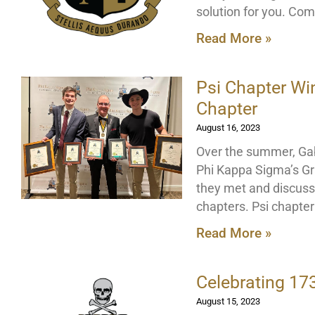
solution for you. Com
Read More »
Psi Chapter Wi
Chapter
August 16, 2023
Over the summer, Gab
Phi Kappa Sigma’s Gr
they met and discuss
chapters. Psi chapte
Read More »
Celebrating 17
August 15, 2023