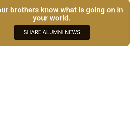
our brothers know what is going on in
your world.
SHARE ALUMNI NEWS