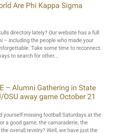
orld Are Phi Kappa Sigma
lls directory lately? Our website has a full
mni – including the people who made your
nforgettable. Take some time to reconnect.
ays to search for other
– Alumni Gathering in State
SU/OSU away game October 21
nd yourself missing football Saturdays at the
or a good game, the camaraderie, the
the overall revelry? Well, we have just the