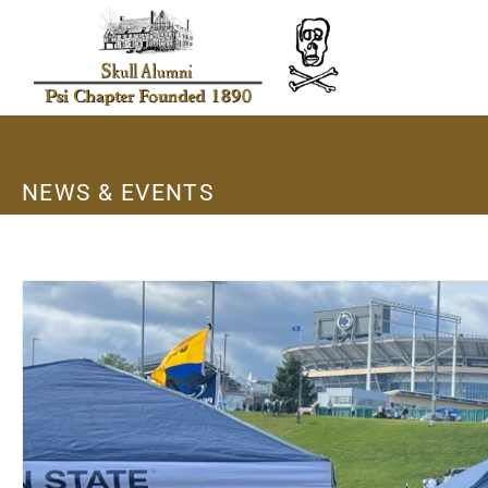
NEWS & EVENTS