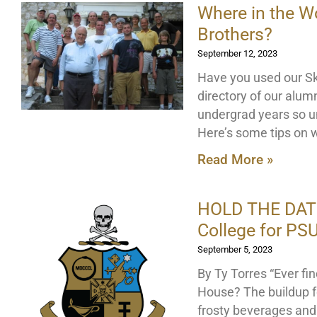
Where in the W
Brothers?
September 12, 2023
Have you used our Sku
directory of our alu
undergrad years so u
Here’s some tips on w
Read More »
HOLD THE DATE 
College for P
September 5, 2023
By Ty Torres “Ever fi
House? The buildup f
frosty beverages and 