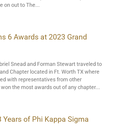
e on out to The
ns 6 Awards at 2023 Grand
riel Snead and Forman Stewart traveled to
and Chapter located in Ft. Worth TX where
ed with representatives from other
r won the most awards out of any chapter
3 Years of Phi Kappa Sigma