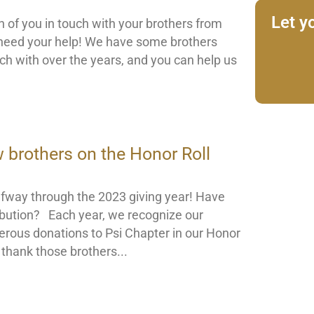
Let y
 of you in touch with your brothers from
need your help! We have some brothers
h with over the years, and you can help us
w brothers on the Honor Roll
fway through the 2023 giving year! Have
bution? Each year, we recognize our
nerous donations to Psi Chapter in our Honor
o thank those brothers