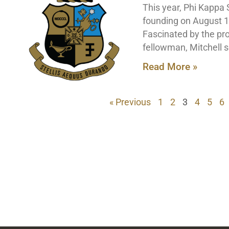
This year, Phi Kappa 
founding on August 16
Fascinated by the pros
fellowman, Mitchell s
Read More »
« Previous
1
2
3
4
5
6