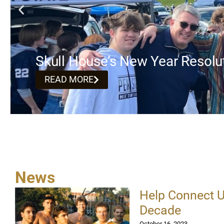
Skull House’s New Year Resolu
READ MORE
News
Help Connect U
Decade
October 16, 2023