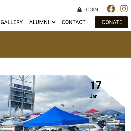
LOGIN
GALLERY
ALUMNI
CONTACT
DONATE
17
Jan