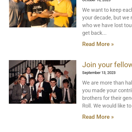
We want to keep each
your decade, but we 
who we have lost touc
get back
Read More »
Join your fello
September 13, 2023
We are more than hal
you made your contri
brothers for their ge
Roll. We would like t
Read More »