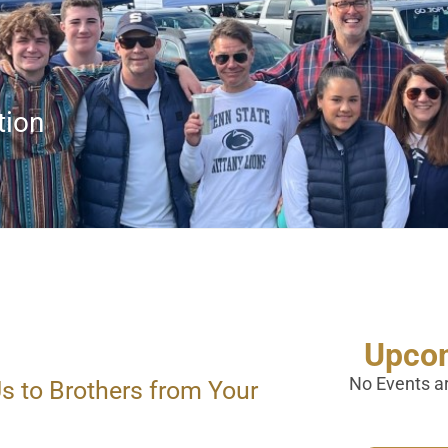
tion
Upcom
No Events a
s to Brothers from Your