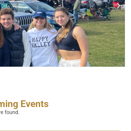
ing Events
re found.