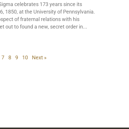
Sigma celebrates 173 years since its
, 1850, at the University of Pennsylvania.
pect of fraternal relations with his
et out to found a new, secret order in
7
8
9
10
Next »