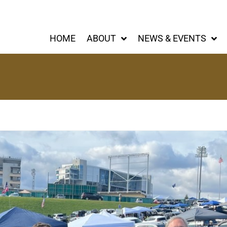
HOME
ABOUT
NEWS & EVENTS