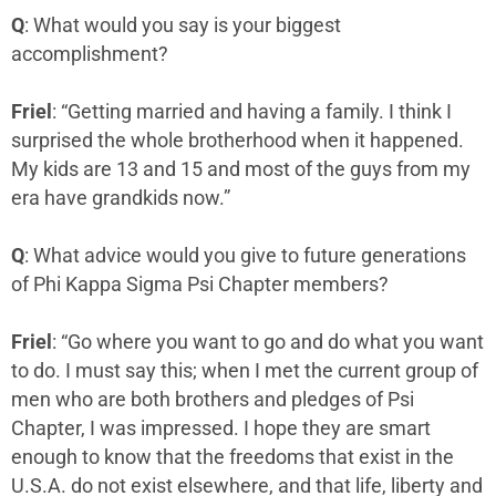
Q
: What would you say is your biggest
accomplishment?
Friel
: “Getting married and having a family. I think I
surprised the whole brotherhood when it happened.
My kids are 13 and 15 and most of the guys from my
era have grandkids now.”
Q
: What advice would you give to future generations
of Phi Kappa Sigma Psi Chapter members?
Friel
: “Go where you want to go and do what you want
to do. I must say this; when I met the current group of
men who are both brothers and pledges of Psi
Chapter, I was impressed. I hope they are smart
enough to know that the freedoms that exist in the
U.S.A. do not exist elsewhere, and that life, liberty and