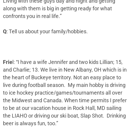
Living with these guys day and night and getting
along with them is big in getting ready for what
confronts you in real life.”
Q
: Tell us about your family/hobbies.
Frie
l: “I have a wife Jennifer and two kids Lillian; 15,
and Charlie; 13. We live in New Albany, OH which is in
the heart of Buckeye territory. Not an easy place to
live during football season. My main hobby is driving
to ice hockey practice/games/tournaments all over
the Midwest and Canada. When time permits I prefer
to be at our vacation house in Rock Hall, MD sailing
the LIAHO or driving our ski boat, Slap Shot. Drinking
beer is always fun, too.”