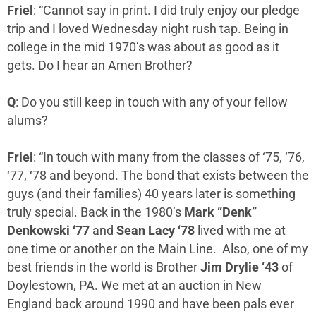
Friel
: “Cannot say in print. I did truly enjoy our pledge
trip and I loved Wednesday night rush tap. Being in
college in the mid 1970’s was about as good as it
gets. Do I hear an Amen Brother?
Q
: Do you still keep in touch with any of your fellow
alums?
Friel
: “In touch with many from the classes of ‘75, ‘76,
‘77, ‘78 and beyond. The bond that exists between the
guys (and their families) 40 years later is something
truly special. Back in the 1980’s
Mark “Denk”
Denkowski ‘77
and
Sean Lacy ‘78
lived with me at
one time or another on the Main Line. Also, one of my
best friends in the world is Brother
Jim Drylie ‘43
of
Doylestown, PA. We met at an auction in New
England back around 1990 and have been pals ever