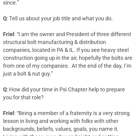
since.”
Q
: Tell us about your job title and what you do.
Friel
: “I am the owner and President of three different
structural bolt manufacturing & distribution
companies, located in PA & IL. If you see heavy steel
construction going up in the air, hopefully the bolts are
from one of my companies. At the end of the day, I’m
just a bolt & nut guy.”
Q
: How did your time in Psi Chapter help to prepare
you for that role?
Friel
: “Being a member of a fraternity is a very strong
lesson in living and working with folks with other
backgrounds, beliefs, values, goals, you name it.