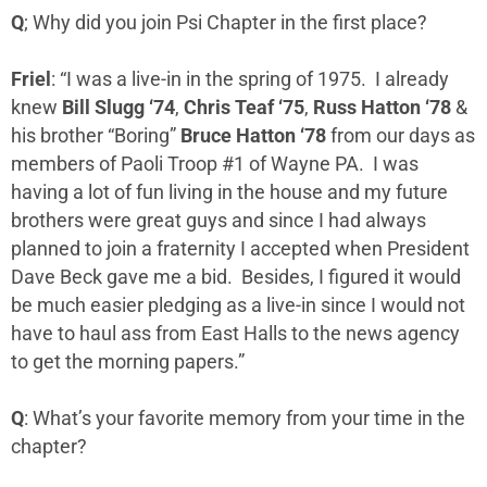
Q
; Why did you join Psi Chapter in the first place?
Friel
: “I was a live-in in the spring of 1975. I already
knew
Bill Slugg ‘74
,
Chris Teaf ‘75
,
Russ Hatton ‘78
&
his brother “Boring”
Bruce Hatton ‘78
from our days as
members of Paoli Troop #1 of Wayne PA. I was
having a lot of fun living in the house and my future
brothers were great guys and since I had always
planned to join a fraternity I accepted when President
Dave Beck gave me a bid. Besides, I figured it would
be much easier pledging as a live-in since I would not
have to haul ass from East Halls to the news agency
to get the morning papers.”
Q
: What’s your favorite memory from your time in the
chapter?