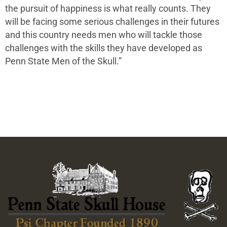
the pursuit of happiness is what really counts. They
will be facing some serious challenges in their futures
and this country needs men who will tackle those
challenges with the skills they have developed as
Penn State Men of the Skull.”