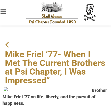
Mike Friel ’77- When I
Met The Current Brothers
at Psi Chapter, I Was
Impressed”
Brother
Mike Friel ’77 on life, liberty, and the pursuit of
happiness.