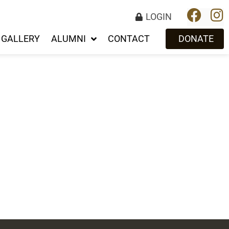
LOGIN
GALLERY
ALUMNI
CONTACT
DONATE