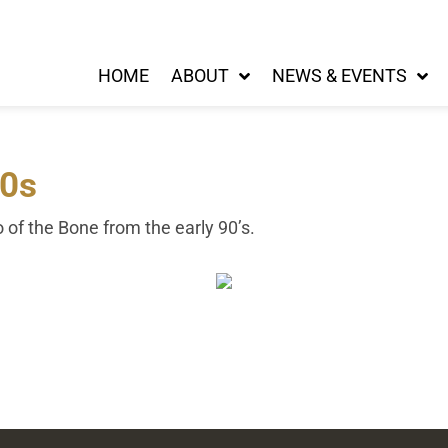
HOME
ABOUT
NEWS & EVENTS
90s
o of the Bone from the early 90’s.