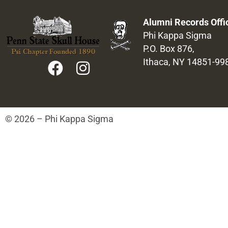
Alumni Records Offi
Phi Kappa Sigma
P.O. Box 876,
Ithaca, NY 14851-99
© 2026 – Phi Kappa Sigma