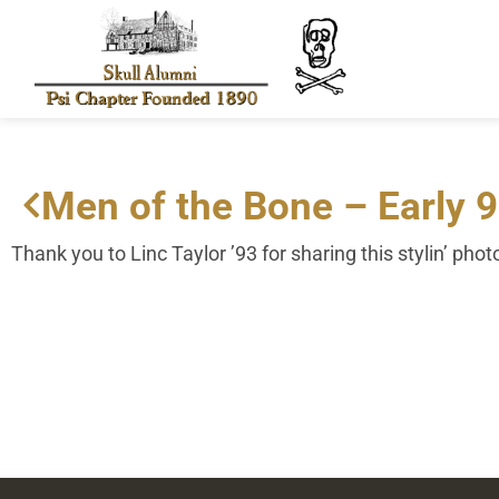
Men of the Bone – Early 
Thank you to Linc Taylor ’93 for sharing this stylin’ phot