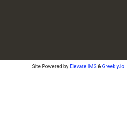
Site Powered by
Elevate IMS
&
Greekly.io