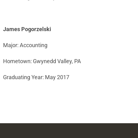
James Pogorzelski
Major: Accounting
Hometown: Gwynedd Valley, PA
Graduating Year: May 2017