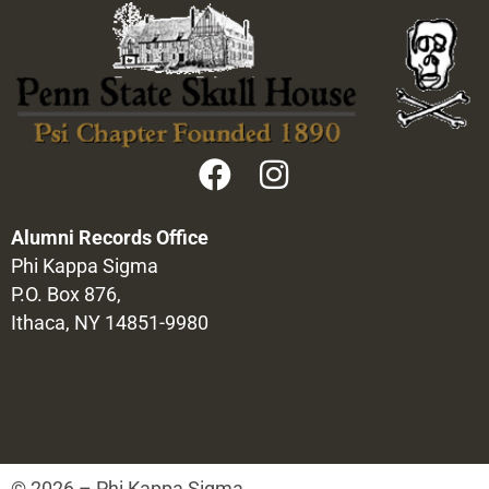
Alumni Records Office
Phi Kappa Sigma
P.O. Box 876,
Ithaca, NY 14851-9980