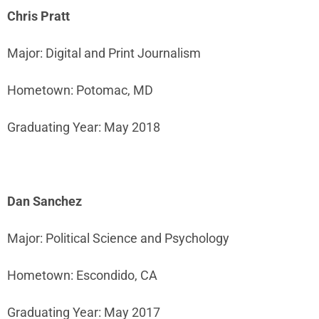
Chris Pratt
Major: Digital and Print Journalism
Hometown: Potomac, MD
Graduating Year: May 2018
Dan Sanchez
Major: Political Science and Psychology
Hometown: Escondido, CA
Graduating Year: May 2017