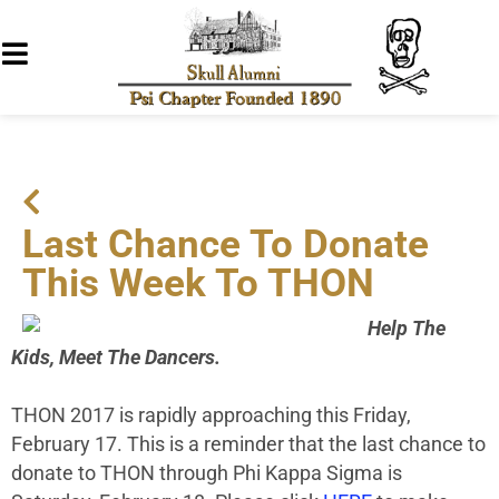
Last Chance To Donate
This Week To THON
Help The
Kids, Meet The Dancers.
THON 2017 is rapidly approaching this Friday,
February 17. This is a reminder that the last chance to
donate to THON through Phi Kappa Sigma is