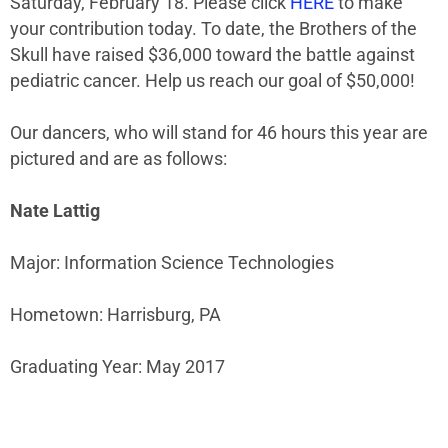
Saturday, February 18. Please click
HERE
to make
your contribution today. To date, the Brothers of the
Skull have raised $36,000 toward the battle against
pediatric cancer. Help us reach our goal of $50,000!
Our dancers, who will stand for 46 hours this year are
pictured and are as follows:
Nate Lattig
Major: Information Science Technologies
Hometown: Harrisburg, PA
Graduating Year: May 2017