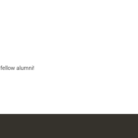
 fellow alumni!