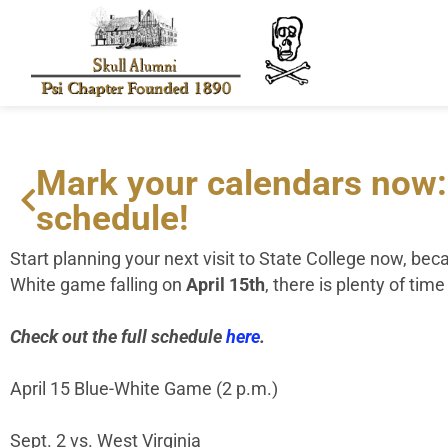
Mark your calendars now:
schedule!
Start planning your next visit to State College now, be
White game falling on
April 15
th
, there is plenty of ti
Check out the full schedule
here
.
April 15 Blue-White Game (2 p.m.)
Sept. 2 vs. West Virginia