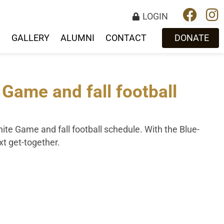
LOGIN
S
GALLERY
ALUMNI
CONTACT
DONATE
ame and fall football
ite Game and fall football schedule. With the Blue-
ext get-together.