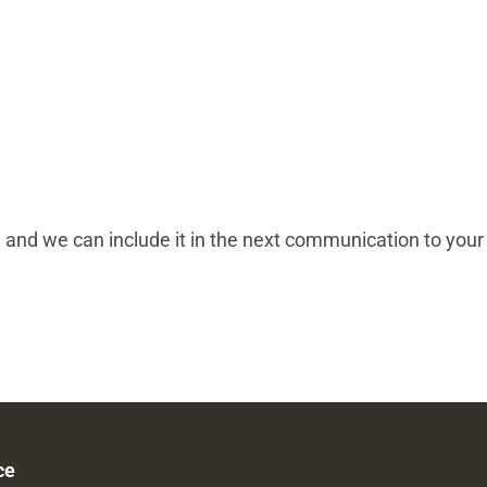
, and we can include it in the next communication to your
ce