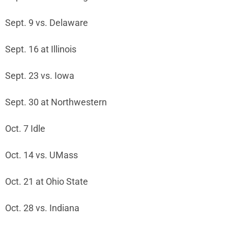
Sept. 9 vs. Delaware
Sept. 16 at Illinois
Sept. 23 vs. Iowa
Sept. 30 at Northwestern
Oct. 7 Idle
Oct. 14 vs. UMass
Oct. 21 at Ohio State
Oct. 28 vs. Indiana