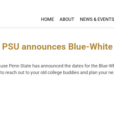
HOME
ABOUT
NEWS & EVENT
 PSU announces Blue-White G
cause Penn State has announced the dates for the Blue-Wh
me to reach out to your old college buddies and plan your n