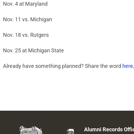
Nov. 4 at Maryland
Nov. 11 vs. Michigan
Nov. 18 vs. Rutgers
Nov. 25 at Michigan State
Already have something planned? Share the word
here
Alumni Records Offi