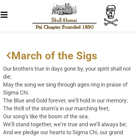
March of the Sigs
Our brothers true in days gone by, your spirit shall not
die;
May the song we sing through ages ring in praise of
Sigma Chi.
The Blue and Gold forever, we’ll hold in our memory;
The thrill of the storm’s in our marching feet,
Our song’s like the boom of the sea.
We’ll stand together, we’re true and we’ll always be;
And we pledge our hearts to Sigma Chi, our grand