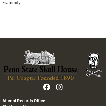
Fraternity.
Alumni Records Office