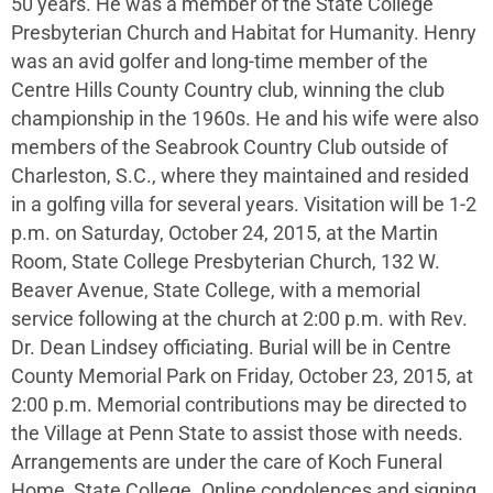
50 years. He was a member of the State College
Presbyterian Church and Habitat for Humanity. Henry
was an avid golfer and long-time member of the
Centre Hills County Country club, winning the club
championship in the 1960s. He and his wife were also
members of the Seabrook Country Club outside of
Charleston, S.C., where they maintained and resided
in a golfing villa for several years. Visitation will be 1-2
p.m. on Saturday, October 24, 2015, at the Martin
Room, State College Presbyterian Church, 132 W.
Beaver Avenue, State College, with a memorial
service following at the church at 2:00 p.m. with Rev.
Dr. Dean Lindsey officiating. Burial will be in Centre
County Memorial Park on Friday, October 23, 2015, at
2:00 p.m. Memorial contributions may be directed to
the Village at Penn State to assist those with needs.
Arrangements are under the care of Koch Funeral
Home, State College. Online condolences and signing