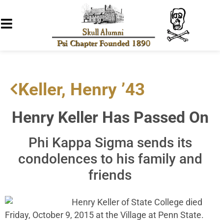
Keller, Henry ’43
Henry Keller Has Passed On
Phi Kappa Sigma sends its
condolences to his family and
friends
Henry Keller of State College died
Friday, October 9, 2015 at the Village at Penn State.