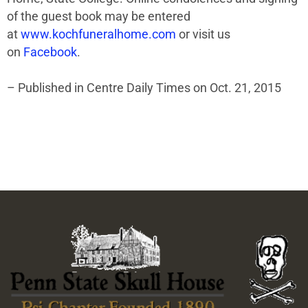
of the guest book may be entered
at
www.kochfuneralhome.com
or visit us
on
Facebook
.
– Published in Centre Daily Times on Oct. 21, 2015