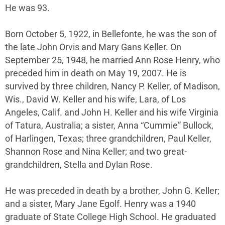
He was 93.
Born October 5, 1922, in Bellefonte, he was the son of
the late John Orvis and Mary Gans Keller. On
September 25, 1948, he married Ann Rose Henry, who
preceded him in death on May 19, 2007. He is
survived by three children, Nancy P. Keller, of Madison,
Wis., David W. Keller and his wife, Lara, of Los
Angeles, Calif. and John H. Keller and his wife Virginia
of Tatura, Australia; a sister, Anna “Cummie” Bullock,
of Harlingen, Texas; three grandchildren, Paul Keller,
Shannon Rose and Nina Keller; and two great-
grandchildren, Stella and Dylan Rose.
He was preceded in death by a brother, John G. Keller;
and a sister, Mary Jane Egolf. Henry was a 1940
graduate of State College High School. He graduated