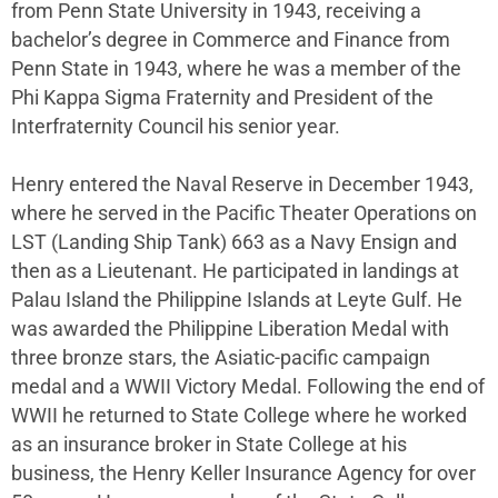
from Penn State University in 1943, receiving a
bachelor’s degree in Commerce and Finance from
Penn State in 1943, where he was a member of the
Phi Kappa Sigma Fraternity and President of the
Interfraternity Council his senior year.
Henry entered the Naval Reserve in December 1943,
where he served in the Pacific Theater Operations on
LST (Landing Ship Tank) 663 as a Navy Ensign and
then as a Lieutenant. He participated in landings at
Palau Island the Philippine Islands at Leyte Gulf. He
was awarded the Philippine Liberation Medal with
three bronze stars, the Asiatic-pacific campaign
medal and a WWII Victory Medal. Following the end of
WWII he returned to State College where he worked
as an insurance broker in State College at his
business, the Henry Keller Insurance Agency for over