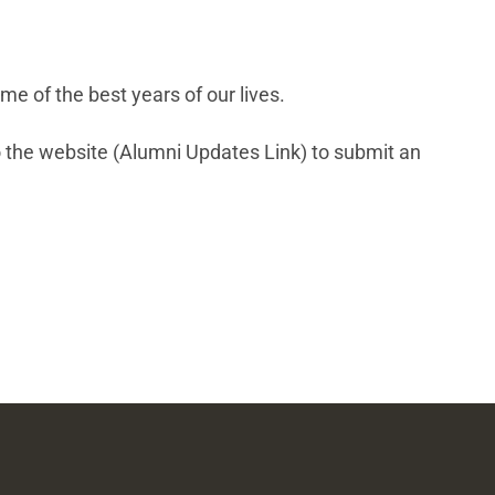
e of the best years of our lives.
 the website (Alumni Updates Link) to submit an