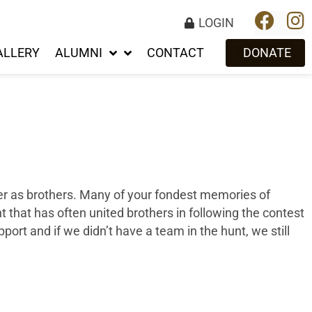
LOGIN
ALLERY
ALUMNI
CONTACT
DONATE
her as brothers. Many of your fondest memories of
t that has often united brothers in following the contest
ort and if we didn’t have a team in the hunt, we still