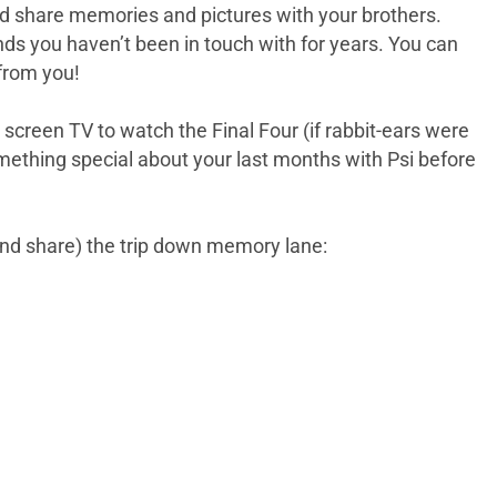
 and share memories and pictures with your brothers.
nds you haven’t been in touch with for years. You can
from you!
creen TV to watch the Final Four (if rabbit-ears were
something special about your last months with Psi before
and share) the trip down memory lane: