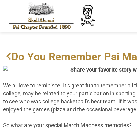
Do You Remember Psi Ma
Share your favorite story w
We all love to reminisce. It’s great fun to remember al
college, may be related to your participation in sportin
to see who was college basketball’s best team. If it was
enjoyed the games (pizza and the occasional beverage
So what are your special March Madness memories?