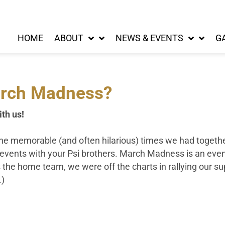
HOME
ABOUT
NEWS & EVENTS
G
rch Madness?
ith us!
l the memorable (and often hilarious) times we had toget
g events with your Psi brothers. March Madness is an even
 the home team, we were off the charts in rallying our supp
.)