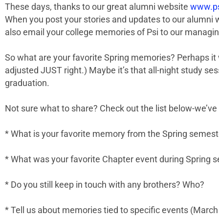
These days, thanks to our great alumni website
www.ps
When you post your stories and updates to our alumni we
also email your college memories of Psi to our managin
So what are your favorite Spring memories? Perhaps it 
adjusted JUST right.) Maybe it’s that all-night study se
graduation.
Not sure what to share? Check out the list below-we’ve
* What is your favorite memory from the Spring semeste
* What was your favorite Chapter event during Spring 
* Do you still keep in touch with any brothers? Who?
* Tell us about memories tied to specific events (March