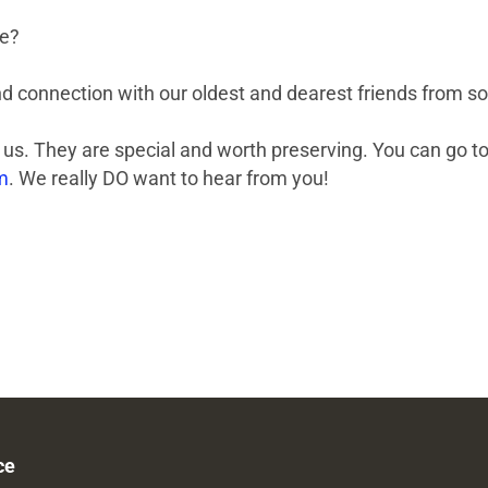
re?
d connection with our oldest and dearest friends from som
us. They are special and worth preserving. You can go to
m
. We really DO want to hear from you!
ce