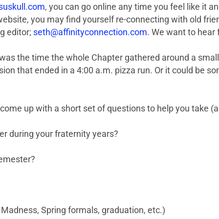
uskull.com
, you can go online any time you feel like it
bsite, you may find yourself re-connecting with old frie
g editor;
seth@affinityconnection.com
. We want to hear 
was the time the whole Chapter gathered around a small s
ssion that ended in a 4:00 a.m. pizza run. Or it could be 
 come up with a short set of questions to help you take (
r during your fraternity years?
semester?
 Madness, Spring formals, graduation, etc.)