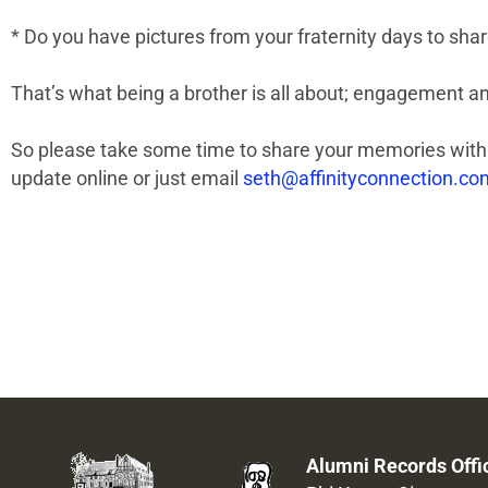
* Do you have pictures from your fraternity days to sha
That’s what being a brother is all about; engagement an
So please take some time to share your memories with 
update online or just email
seth@affinityconnection.co
Alumni Records Offi