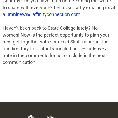
Champs?
Do you have a fun homecoming throwback
to share with everyone?
Let us know by emailing us at
alumninews@affinityconnection.com
!
Haven’t been back to State College lately? No
worries! Now is the perfect opportunity to plan your
next get-together with some old Skulls alumni. Use
our directory to contact your old buddies or leave a
note in the comments for us to include in the next
communication!