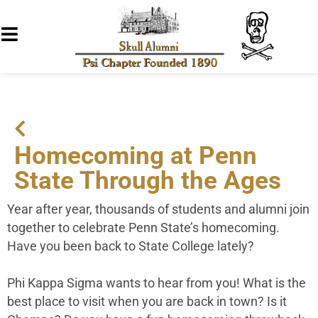
Homecoming at Penn
State Through the Ages
Year after year, thousands of students and alumni join
together to celebrate Penn State’s homecoming.
Have you been back to State College lately?
Phi Kappa Sigma wants to hear from you! What is the
best place to visit when you are back in town? Is it