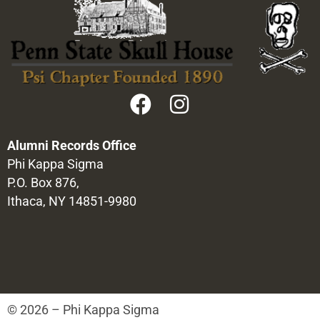
Alumni Records Office
Phi Kappa Sigma
P.O. Box 876,
Ithaca, NY 14851-9980
© 2026 – Phi Kappa Sigma