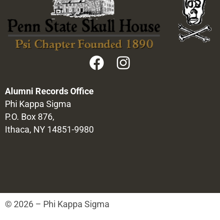
Alumni Records Office
Phi Kappa Sigma
P.O. Box 876,
Ithaca, NY 14851-9980
© 2026 – Phi Kappa Sigma