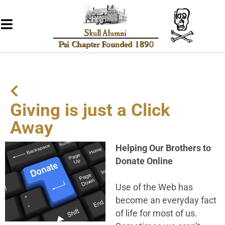
Giving is just a Click
Away
Helping Our Brothers to
Donate Online
Use of the Web has
become an everyday fact
of life for most of us.