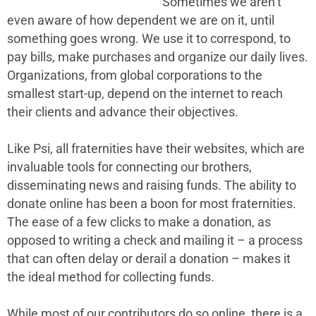
Sometimes we aren’t
even aware of how dependent we are on it, until
something goes wrong. We use it to correspond, to
pay bills, make purchases and organize our daily lives.
Organizations, from global corporations to the
smallest start-up, depend on the internet to reach
their clients and advance their objectives.
Like Psi, all fraternities have their websites, which are
invaluable tools for connecting our brothers,
disseminating news and raising funds. The ability to
donate online has been a boon for most fraternities.
The ease of a few clicks to make a donation, as
opposed to writing a check and mailing it – a process
that can often delay or derail a donation – makes it
the ideal method for collecting funds.
While most of our contributors do so online, there is a