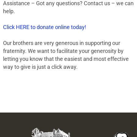
Assistance – Got any questions? Contact us – we can
help.
Click HERE to donate online today!
Our brothers are very generous in supporting our
fraternity. We want to facilitate your generosity by
letting you know that the easiest and most effective
way to give is just a click away.