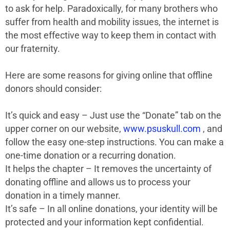
to ask for help. Paradoxically, for many brothers who
suffer from health and mobility issues, the internet is
the most effective way to keep them in contact with
our fraternity.
Here are some reasons for giving online that offline
donors should consider:
It’s quick and easy – Just use the “Donate” tab on the
upper corner on our website,
www.psuskull.com
, and
follow the easy one-step instructions. You can make a
one-time donation or a recurring donation.
It helps the chapter – It removes the uncertainty of
donating offline and allows us to process your
donation in a timely manner.
It’s safe – In all online donations, your identity will be
protected and your information kept confidential.