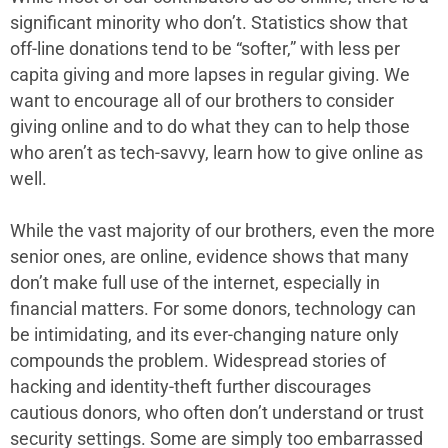
significant minority who don’t. Statistics show that
off-line donations tend to be “softer,” with less per
capita giving and more lapses in regular giving. We
want to encourage all of our brothers to consider
giving online and to do what they can to help those
who aren’t as tech-savvy, learn how to give online as
well.
While the vast majority of our brothers, even the more
senior ones, are online, evidence shows that many
don’t make full use of the internet, especially in
financial matters. For some donors, technology can
be intimidating, and its ever-changing nature only
compounds the problem. Widespread stories of
hacking and identity-theft further discourages
cautious donors, who often don’t understand or trust
security settings. Some are simply too embarrassed