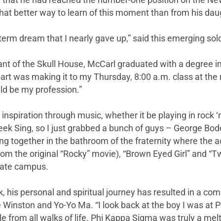
nt that he had reached the number-one position on the N
better way to learn of this moment than from his daugh
g term dream that I nearly gave up,” said this emerging s
nt of the Skull House, McCarl graduated with a degree in
part was making it to my Thursday, 8:00 a.m. class at the
ld be my profession.”
s inspiration through music, whether it be playing in rock ‘
eek Sing, so I just grabbed a bunch of guys – George B
ing together in the bathroom of the fraternity where the 
rom the original “Rocky” movie), “Brown Eyed Girl” and “
tate campus.
k, his personal and spiritual journey has resulted in a c
e Winston and Yo-Yo Ma. “I look back at the boy I was at 
ple from all walks of life. Phi Kappa Sigma was truly a melt