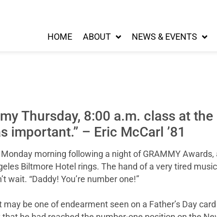
HOME
ABOUT
NEWS & EVENTS
 my Thursday, 8:00 a.m. class at th
s important.” – Eric McCarl ’81
gy Monday morning following a night of GRAMMY Awards,
les Biltmore Hotel rings. The hand of a very tired musi
n’t wait. “Daddy! You’re number one!”
 may be one of endearment seen on a Father’s Day card or 