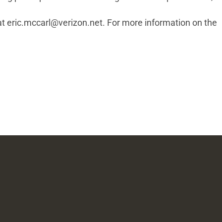
at
eric.mccarl@verizon.net
. For more information on the