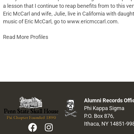
a lesson that I continue to reap benefits from to this ver
Eric McCarl and wife, Julie, live in California with da
music of Eric McCarl, go to www.ericmccarl.com.
Read More Profiles
Alumni Records Offi
Phi Kappa Sigma
P.O. Box 876,
Ithaca, NY 14851-99