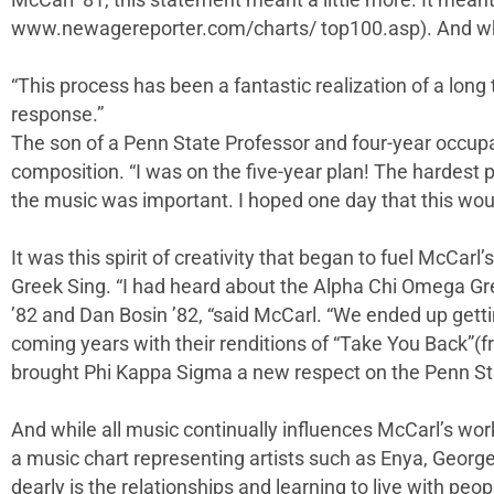
McCarl ’81, this statement meant a little more. It mea
www.newagereporter.com/charts/ top100.asp). And what 
“This process has been a fantastic realization of a lon
response.”
The son of a Penn State Professor and four-year occupa
composition. “I was on the five-year plan! The hardest 
the music was important. I hoped one day that this wou
It was this spirit of creativity that began to fuel McCarl’
Greek Sing. “I had heard about the Alpha Chi Omega Gr
’82 and Dan Bosin ’82, “said McCarl. “We ended up gett
coming years with their renditions of “Take You Back”(f
brought Phi Kappa Sigma a new respect on the Penn S
And while all music continually influences McCarl’s wor
a music chart representing artists such as Enya, Georg
dearly is the relationships and learning to live with peo