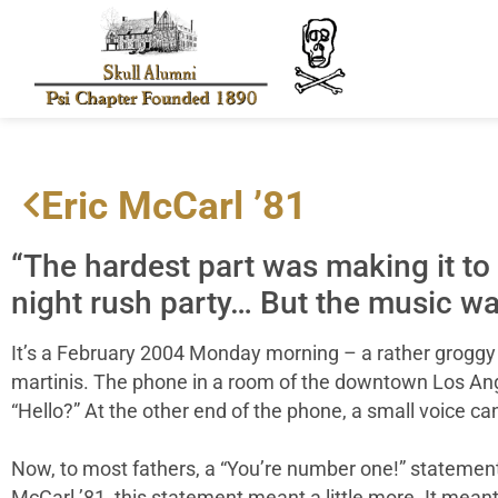
Eric McCarl ’81
“The hardest part was making it to
night rush party… But the music wa
It’s a February 2004 Monday morning – a rather grog
martinis. The phone in a room of the downtown Los Ange
“Hello?” At the other end of the phone, a small voice ca
Now, to most fathers, a “You’re number one!” statement