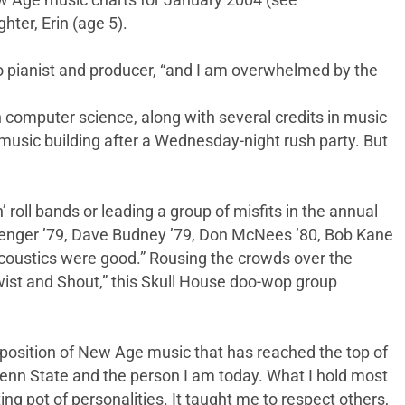
ew Age music charts for January 2004 (see
ter, Erin (age 5).
olo pianist and producer, “and I am overwhelmed by the
 computer science, along with several credits in music
 music building after a Wednesday-night rush party. But
n’ roll bands or leading a group of misfits in the annual
odenger ’79, Dave Budney ’79, Don McNees ’80, Bob Kane
acoustics were good.” Rousing the crowds over the
Twist and Shout,” this Skull House doo-wop group
omposition of New Age music that has reached the top of
Penn State and the person I am today. What I hold most
ing pot of personalities. It taught me to respect others,