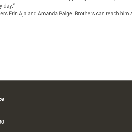
y day.”
ughters Erin Aja and Amanda Paige. Brothers can reach him 
ce
80