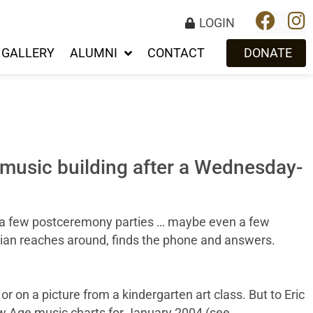
LOGIN
GALLERY
ALUMNI
CONTACT
DONATE
e music building after a Wednesday-
 a few postceremony parties … maybe even a few
cian reaches around, finds the phone and answers.
on a picture from a kindergarten art class. But to Eric