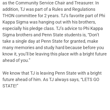
as the Community Service Chair and Treasurer. In
addition, TJ was part of a Rules and Regulations
THON committee for 2 years. TJ’s favorite part of Phi
Kappa Sigma was hanging out with his brothers,
especially his pledge class. TJ’s advice to Phi Kappa
Sigma brothers and Penn State students is, “Don’t
take a single day at Penn State for granted, make
many memories and study hard because before you
know it, you’ll be leaving this place with a bright future
ahead of you.”
We know that TJ is leaving Penn State with a bright
future ahead of him. As TJ always says, “LETS GO
STATE!”