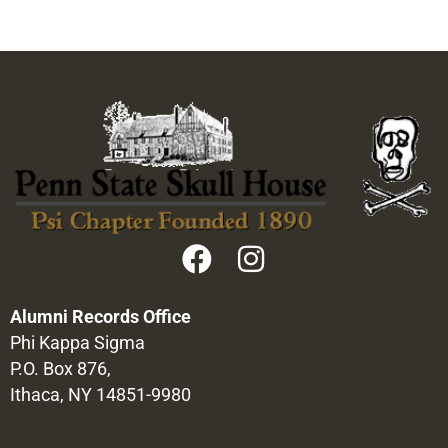
Alumni Records Office
Phi Kappa Sigma
P.O. Box 876,
Ithaca, NY 14851-9980