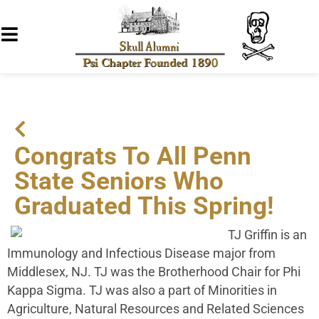
Congrats To All Penn
State Seniors Who
Graduated This Spring!
TJ Griffin is an
Immunology and Infectious Disease major from
Middlesex, NJ. TJ was the Brotherhood Chair for Phi
Kappa Sigma. TJ was also a part of Minorities in
Agriculture, Natural Resources and Related Sciences