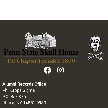
Alumni Records Office
Phi Kappa Sigma
P.O. Box 876,
Ithaca, NY 14851-9980