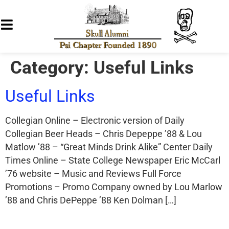
Category:
Useful Links
Useful Links
Collegian Online – Electronic version of Daily
Collegian Beer Heads – Chris Depeppe ’88 & Lou
Matlow ’88 – “Great Minds Drink Alike” Center Daily
Times Online – State College Newspaper Eric McCarl
’76 website – Music and Reviews Full Force
Promotions – Promo Company owned by Lou Marlow
’88 and Chris DePeppe ’88 Ken Dolman […]