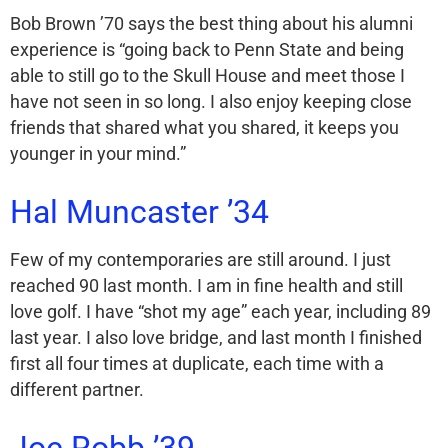
Bob Brown ’70 says the best thing about his alumni
experience is “going back to Penn State and being
able to still go to the Skull House and meet those I
have not seen in so long. I also enjoy keeping close
friends that shared what you shared, it keeps you
younger in your mind.”
Hal Muncaster ’34
Few of my contemporaries are still around. I just
reached 90 last month. I am in fine health and still
love golf. I have “shot my age” each year, including 89
last year. I also love bridge, and last month I finished
first all four times at duplicate, each time with a
different partner.
Joe Robb ’39