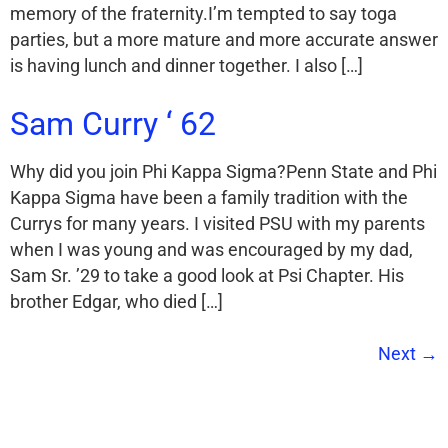
memory of the fraternity.I’m tempted to say toga
parties, but a more mature and more accurate answer
is having lunch and dinner together. I also […]
Sam Curry ‘ 62
Why did you join Phi Kappa Sigma?Penn State and Phi
Kappa Sigma have been a family tradition with the
Currys for many years. I visited PSU with my parents
when I was young and was encouraged by my dad,
Sam Sr. ’29 to take a good look at Psi Chapter. His
brother Edgar, who died […]
Next
→