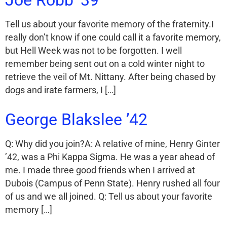
Tell us about your favorite memory of the fraternity.I
really don’t know if one could call it a favorite memory,
but Hell Week was not to be forgotten. I well
remember being sent out on a cold winter night to
retrieve the veil of Mt. Nittany. After being chased by
dogs and irate farmers, I […]
George Blakslee ’42
Q: Why did you join?A: A relative of mine, Henry Ginter
’42, was a Phi Kappa Sigma. He was a year ahead of
me. I made three good friends when I arrived at
Dubois (Campus of Penn State). Henry rushed all four
of us and we all joined. Q: Tell us about your favorite
memory […]