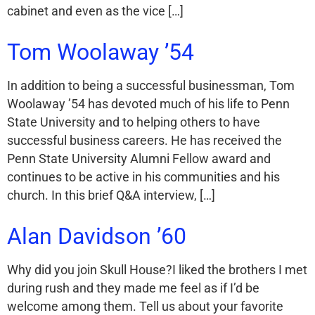
cabinet and even as the vice […]
Tom Woolaway ’54
In addition to being a successful businessman, Tom
Woolaway ’54 has devoted much of his life to Penn
State University and to helping others to have
successful business careers. He has received the
Penn State University Alumni Fellow award and
continues to be active in his communities and his
church. In this brief Q&A interview, […]
Alan Davidson ’60
Why did you join Skull House?I liked the brothers I met
during rush and they made me feel as if I’d be
welcome among them. Tell us about your favorite