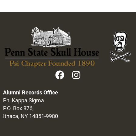
Alumni Records Office
Phi Kappa Sigma
P.O. Box 876,
Ithaca, NY 14851-9980