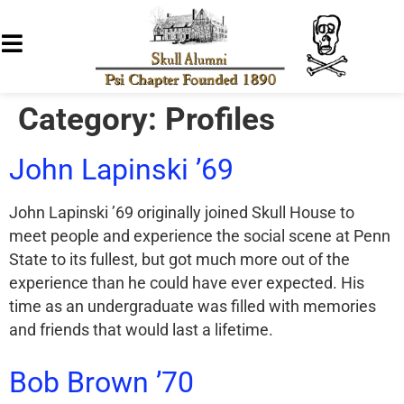
Category:
Profiles
John Lapinski ’69
John Lapinski ’69 originally joined Skull House to
meet people and experience the social scene at Penn
State to its fullest, but got much more out of the
experience than he could have ever expected. His
time as an undergraduate was filled with memories
and friends that would last a lifetime.
Bob Brown ’70