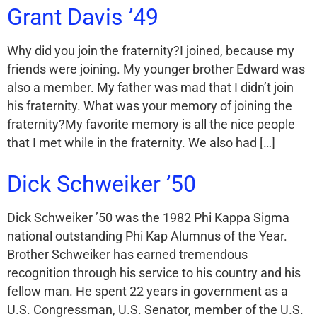
Grant Davis ’49
Why did you join the fraternity?I joined, because my
friends were joining. My younger brother Edward was
also a member. My father was mad that I didn’t join
his fraternity. What was your memory of joining the
fraternity?My favorite memory is all the nice people
that I met while in the fraternity. We also had […]
Dick Schweiker ’50
Dick Schweiker ’50 was the 1982 Phi Kappa Sigma
national outstanding Phi Kap Alumnus of the Year.
Brother Schweiker has earned tremendous
recognition through his service to his country and his
fellow man. He spent 22 years in government as a
U.S. Congressman, U.S. Senator, member of the U.S.