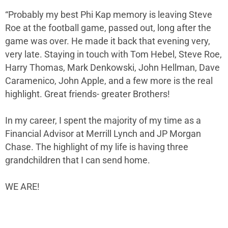
“Probably my best Phi Kap memory is leaving Steve
Roe at the football game, passed out, long after the
game was over. He made it back that evening very,
very late. Staying in touch with Tom Hebel, Steve Roe,
Harry Thomas, Mark Denkowski, John Hellman, Dave
Caramenico, John Apple, and a few more is the real
highlight. Great friends- greater Brothers!
In my career, I spent the majority of my time as a
Financial Advisor at Merrill Lynch and JP Morgan
Chase. The highlight of my life is having three
grandchildren that I can send home.
WE ARE!