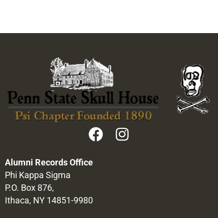
Alumni Records Office
Phi Kappa Sigma
P.O. Box 876,
Ithaca, NY 14851-9980