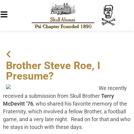
Brother Steve Roe, I
Presume?
We recently
received a submission from Skull Brother
Terry
McDevitt ’76
, who shared his favorite memory of the
Fraternity, which involved a fellow Brother, a football
game, and a very late night. Read on for that and who
he stays in touch with these days.