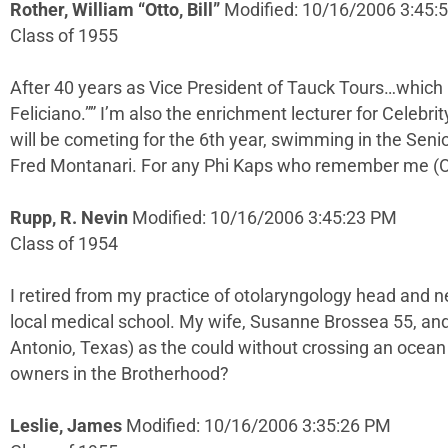
Rother, William “Otto, Bill”
Modified: 10/16/2006 3:45:
Class of 1955
After 40 years as Vice President of Tauck Tours…which i
Feliciano.”” I’m also the enrichment lecturer for Celebri
will be cometing for the 6th year, swimming in the Seni
Fred Montanari. For any Phi Kaps who remember me (Ot
Rupp, R. Nevin
Modified: 10/16/2006 3:45:23 PM
Class of 1954
I retired from my practice of otolaryngology head and nec
local medical school. My wife, Susanne Brossea 55, an
Antonio, Texas) as the could without crossing an ocean (
owners in the Brotherhood?
Leslie, James
Modified: 10/16/2006 3:35:26 PM