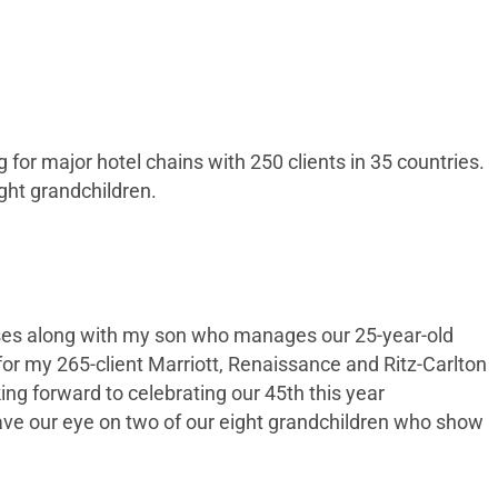
or major hotel chains with 250 clients in 35 countries.
ight grandchildren.
esses along with my son who manages our 25-year-old
for my 265-client Marriott, Renaissance and Ritz-Carlton
g forward to celebrating our 45th this year
have our eye on two of our eight grandchildren who show