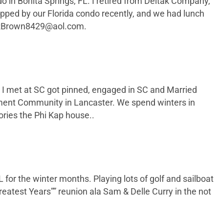
o in Bonita Springs, FL. I retired from Deltak Company,
ropped by our Florida condo recently, and we had lunch
RBrown8429@aol.com
.
who I met at SC got pinned, engaged in SC and Married
irement Community in Lancaster. We spend winters in
ries the Phi Kap house..
 for the winter months. Playing lots of golf and sailboat
reatest Years”” reunion ala Sam & Delle Curry in the not