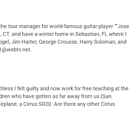
 the tour manager for world-famous guitar player “”Jose
ort, CT. and have a winter home in Sebastian, FL where I
 Vogel, Jim Harter, George Crousse, Harry Soloman, and
r1@webtv.net
.
hless I felt guilty and now work for free teaching at the
ldren who have gotten as far away from us (San
irplane, a Cirrus SR20. Are there any other Cirrus