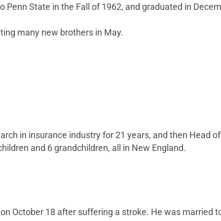
 to Penn State in the Fall of 1962, and graduated in Dece
eting many new brothers in May.
arch in insurance industry for 21 years, and then Head of
hildren and 6 grandchildren, all in New England.
 October 18 after suffering a stroke. He was married to h