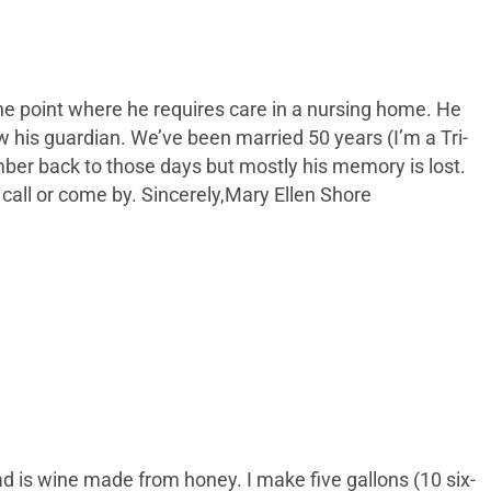
he point where he requires care in a nursing home. He
 his guardian. We’ve been married 50 years (I’m a Tri-
r back to those days but mostly his memory is lost.
call or come by. Sincerely,Mary Ellen Shore
d is wine made from honey. I make five gallons (10 six-