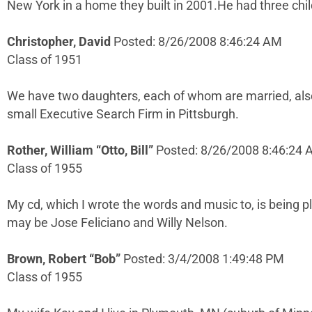
New York in a home they built in 2001.He had three chil
Christopher, David
Posted: 8/26/2008 8:46:24 AM
Class of 1951
We have two daughters, each of whom are married, also 
small Executive Search Firm in Pittsburgh.
Rother, William “Otto, Bill”
Posted: 8/26/2008 8:46:24
Class of 1955
My cd, which I wrote the words and music to, is being 
may be Jose Feliciano and Willy Nelson.
Brown, Robert “Bob”
Posted: 3/4/2008 1:49:48 PM
Class of 1955