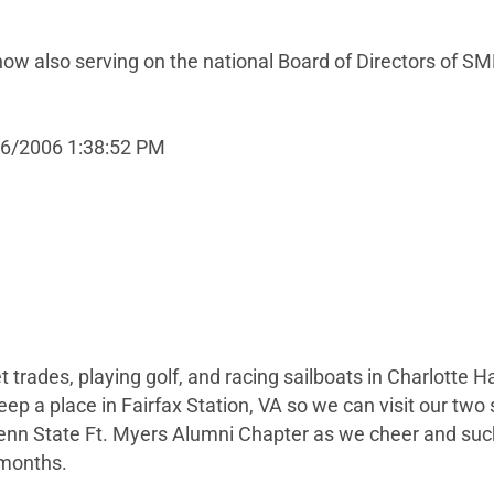
 also serving on the national Board of Directors of SM
16/2006 1:38:52 PM
t trades, playing golf, and racing sailboats in Charlotte Ha
ep a place in Fairfax Station, VA so we can visit our two
enn State Ft. Myers Alumni Chapter as we cheer and suck
 months.