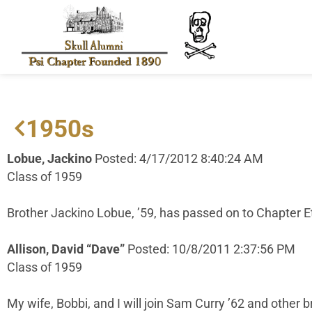
1950s
Lobue, Jackino
Posted: 4/17/2012 8:40:24 AM
Class of 1959
Brother Jackino Lobue, ’59, has passed on to Chapter 
Allison, David “Dave”
Posted: 10/8/2011 2:37:56 PM
Class of 1959
My wife, Bobbi, and I will join Sam Curry ’62 and other b