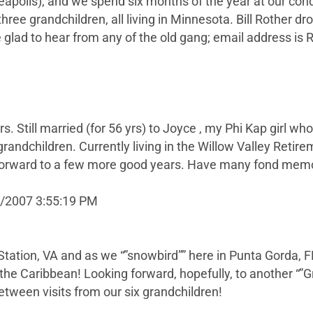
apolis), and we spend six months of the year at our cond
hree grandchildren, all living in Minnesota. Bill Rother d
 glad to hear from any of the old gang; email address is
rs. Still married (for 56 yrs) to Joyce , my Phi Kap girl 
grandchildren. Currently living in the Willow Valley Ret
 forward to a few more good years. Have many fond memo
9/2007 3:55:19 PM
 Station, VA and as we “”snowbird”” here in Punta Gorda, FL
the Caribbean! Looking forward, hopefully, to another “”G
 between visits from our six grandchildren!