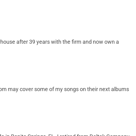
rhouse after 39 years with the firm and now own a
 whom may cover some of my songs on their next albums