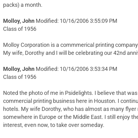
packs) a month.
Molloy, John
Modified: 10/16/2006 3:55:09 PM
Class of 1956
Molloy Corporation is a commmerical printing company. 
My wife, Dorothy and I will be celebrating our 42nd anni
Molloy, John
Modified: 10/16/2006 3:53:34 PM
Class of 1956
Noted the photo of me in Psidelights. I believe that w
commercial printing business here in Houston. I continu
hotels. My wife Dorothy, who has almost as many flyer 
somewhere in Europe or the Middle East. I still enjoy t
interest, even now, to take over someday.