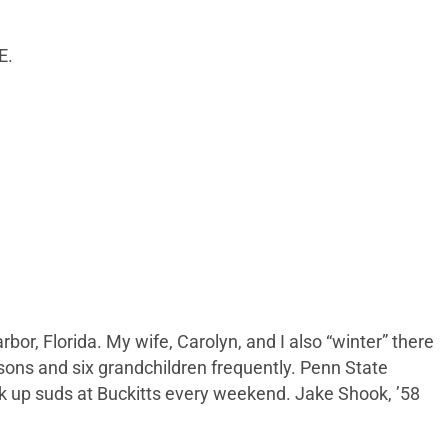
E.
rbor, Florida. My wife, Carolyn, and I also “winter” there
 sons and six grandchildren frequently. Penn State
 up suds at Buckitts every weekend. Jake Shook, ’58