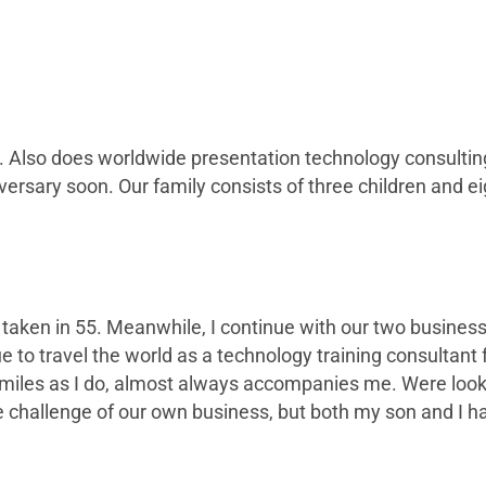
Also does worldwide presentation technology consulting f
versary soon. Our family consists of three children and e
as taken in 55. Meanwhile, I continue with our two busin
e to travel the world as a technology training consultant 
miles as I do, almost always accompanies me. Were lookin
he challenge of our own business, but both my son and I 