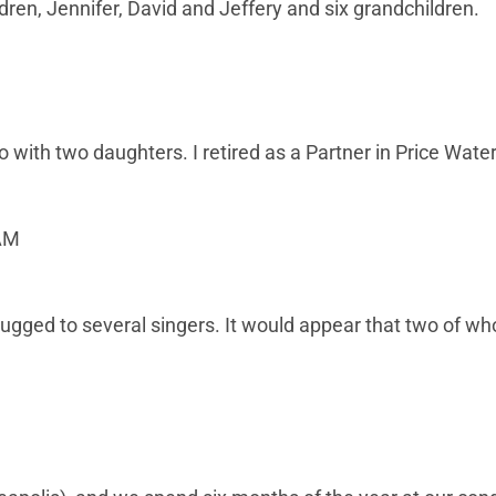
dren, Jennifer, David and Jeffery and six grandchildren.
with two daughters. I retired as a Partner in Price Wate
 AM
plugged to several singers. It would appear that two of