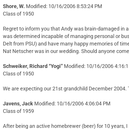
Shore, W.
Modified: 10/16/2006 8:53:24 PM
Class of 1950
Regret to inform you that Andy was brain-damaged in au
was determined incapable of managing personal or busin
Delt from PSU) and have many happy memories of time
Nat Netscher was in our wedding. Should anyone come th
Schweiker, Richard “Yogi”
Modified: 10/16/2006 4:16:
Class of 1950
We are expecting our 21st grandchild December 2004.
Javens, Jack
Modified: 10/16/2006 4:06:04 PM
Class of 1959
After being an active homebrewer (beer) for 10 years, 