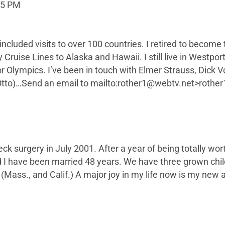
55 PM
ncluded visits to over 100 countries. I retired to become
ty Cruise Lines to Alaska and Hawaii. I still live in Westp
or Olympics. I’ve been in touch with Elmer Strauss, Dick
to)…Send an email to mailto:
rother1@webtv.net
>
rothe
k surgery in July 2001. After a year of being totally wort
d I have been married 48 years. We have three grown chi
Mass., and Calif.) A major joy in my life now is my new a