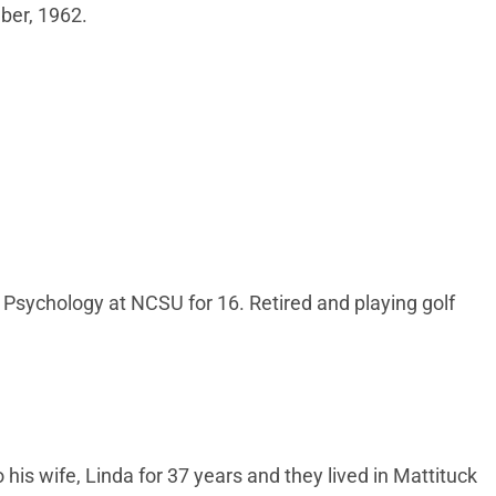
mber, 1962.
 Psychology at NCSU for 16. Retired and playing golf
is wife, Linda for 37 years and they lived in Mattituck