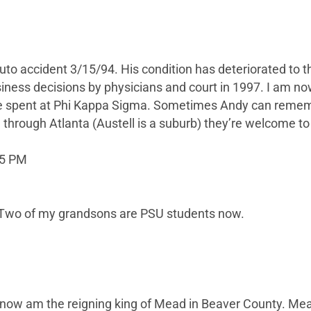
to accident 3/15/94. His condition has deteriorated to t
ess decisions by physicians and court in 1997. I am now
 spent at Phi Kappa Sigma. Sometimes Andy can remembe
rough Atlanta (Austell is a suburb) they’re welcome to 
15 PM
 Two of my grandsons are PSU students now.
I now am the reigning king of Mead in Beaver County. Mea