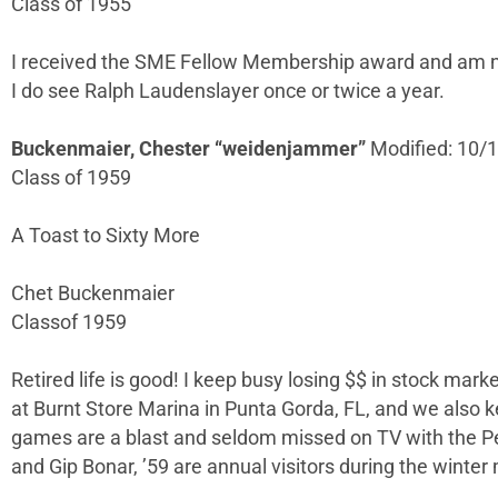
Class of 1955
I received the SME Fellow Membership award and am now
I do see Ralph Laudenslayer once or twice a year.
Buckenmaier, Chester “weidenjammer”
Modified: 10/
Class of 1959
A Toast to Sixty More
Chet Buckenmaier
Classof 1959
Retired life is good! I keep busy losing $$ in stock marke
at Burnt Store Marina in Punta Gorda, FL, and we also ke
games are a blast and seldom missed on TV with the P
and Gip Bonar, ’59 are annual visitors during the winter