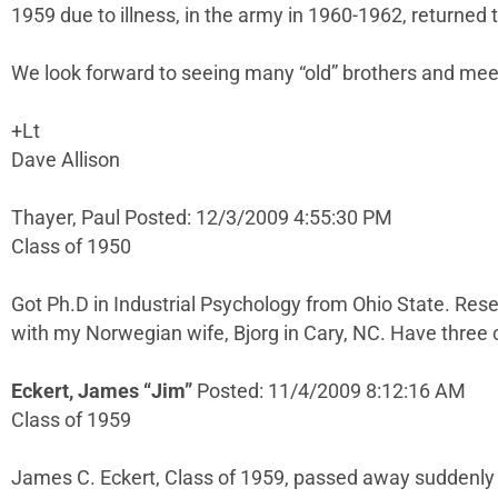
1959 due to illness, in the army in 1960-1962, returned
We look forward to seeing many “old” brothers and me
+Lt
Dave Allison
Thayer, Paul Posted: 12/3/2009 4:55:30 PM
Class of 1950
Got Ph.D in Industrial Psychology from Ohio State. Rese
with my Norwegian wife, Bjorg in Cary, NC. Have three c
Eckert, James “Jim”
Posted: 11/4/2009 8:12:16 AM
Class of 1959
James C. Eckert, Class of 1959, passed away suddenly on