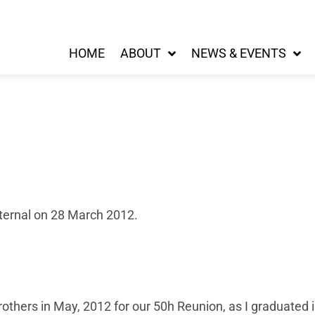
HOME
ABOUT
NEWS & EVENTS
Eternal on 28 March 2012.
rothers in May, 2012 for our 50h Reunion, as I graduated in