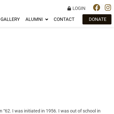
LOGIN
GALLERY
ALUMNI
CONTACT
DONATE
 “62. I was initiated in 1956. I was out of school in