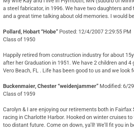
My wife Kay and I live in Plymouth, MN (suburb of Minne
a steel fabricator, in 1996. We have two daughters and t
and a great time talking about old memories. I would be
Pollard, Hobart “Hobe”
Posted: 12/4/2007 2:29:55 PM
Class of 1950
Happily retired from construction industry for about 15y
after her Graduation in 1951. We have 2 children and 4 
Vero Beach, FL . Life has been good to us and we look
Buckenmaier, Chester “weidenjammer”
Modified: 6/2
Class of 1959
Carolyn & I are enjoying our retirements both in Fairfax
racing in Charlotte Harbor. Hooked on winter cruises to 
too distant future. Come on down, ya’ll! We’ll fit you in