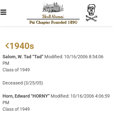
1940s
Salom, W. Tad “Tad”
Modified: 10/16/2006 8:54:06
PM
Class of 1949
Deceased (3/25/05)
Horn, Edward “HORNY”
Modified: 10/16/2006 4:06:59
PM
Class of 1949