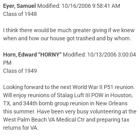
Eyer, Samuel
Modified: 10/16/2006 9:58:41 AM
Class of 1948
I think there would be much greater giving if we knew
when and how our house got trashed and by whom.
Horn, Edward “HORNY”
Modified: 10/13/2006 3:00:04
PM
Class of 1949
Looking forward to the next World War II P51 reunion.
Will enjoy reunions of Stalag Luft III POW in Houston,
TX, and 344th bomb group reunion in New Orleans
this summer. Have been very busy volunteering at the
West Palm Beach VA Medical Ctr and preparing tax
returns for VA.