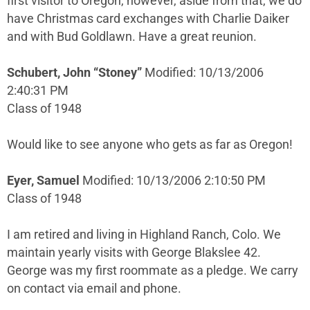
first visitor to Oregon, however, aside from that, we do
have Christmas card exchanges with Charlie Daiker
and with Bud Goldlawn. Have a great reunion.
Schubert, John “Stoney”
Modified: 10/13/2006
2:40:31 PM
Class of 1948
Would like to see anyone who gets as far as Oregon!
Eyer, Samuel
Modified: 10/13/2006 2:10:50 PM
Class of 1948
I am retired and living in Highland Ranch, Colo. We
maintain yearly visits with George Blakslee 42.
George was my first roommate as a pledge. We carry
on contact via email and phone.