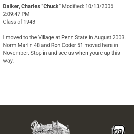
Daiker, Charles “Chuck”
Modified: 10/13/2006
2:09:47 PM
Class of 1948
I moved to the Village at Penn State in August 2003.
Norm Marlin 48 and Ron Coder 51 moved here in
November. Stop in and see us when youre up this
way.