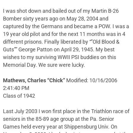
I was shot down and bailed out of my Martin B-26
Bomber sixty years ago on May 28, 2004 and
captured by the Germans and became a POW. I was a
19 year old pilot and for the next 11 months was in 4
different prisons. Finally liberated by “”Old Blood &
Guts”” George Patton on April 29, 1945. My best
wishes to my surviving WWII PSI buddies on this
Memorial Day. We sure were lucky.
Mathews, Charles “Chick”
Modified: 10/16/2006
2:41:40 PM
Class of 1942
Last July 2003 I won first place in the Triathlon race of
seniors in the 85-89 age group at the Pa. Senior
Games held every year at Shippensburg Univ. On