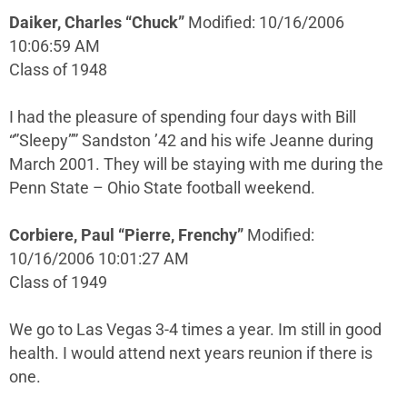
Daiker, Charles “Chuck”
Modified: 10/16/2006
10:06:59 AM
Class of 1948
I had the pleasure of spending four days with Bill
“”Sleepy”” Sandston ’42 and his wife Jeanne during
March 2001. They will be staying with me during the
Penn State – Ohio State football weekend.
Corbiere, Paul “Pierre, Frenchy”
Modified:
10/16/2006 10:01:27 AM
Class of 1949
We go to Las Vegas 3-4 times a year. Im still in good
health. I would attend next years reunion if there is
one.