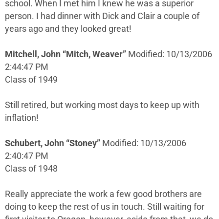
school. When I met him I knew he was a superior
person. I had dinner with Dick and Clair a couple of
years ago and they looked great!
Mitchell, John “Mitch, Weaver”
Modified: 10/13/2006
2:44:47 PM
Class of 1949
Still retired, but working most days to keep up with
inflation!
Schubert, John “Stoney”
Modified: 10/13/2006
2:40:47 PM
Class of 1948
Really appreciate the work a few good brothers are
doing to keep the rest of us in touch. Still waiting for