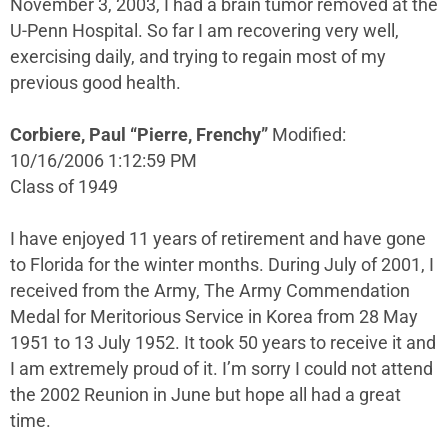
November 3, 2003, I had a brain tumor removed at the
U-Penn Hospital. So far I am recovering very well,
exercising daily, and trying to regain most of my
previous good health.
Corbiere, Paul “Pierre, Frenchy”
Modified:
10/16/2006 1:12:59 PM
Class of 1949
I have enjoyed 11 years of retirement and have gone
to Florida for the winter months. During July of 2001, I
received from the Army, The Army Commendation
Medal for Meritorious Service in Korea from 28 May
1951 to 13 July 1952. It took 50 years to receive it and
I am extremely proud of it. I’m sorry I could not attend
the 2002 Reunion in June but hope all had a great
time.