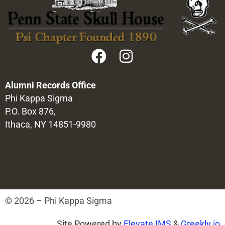
Alumni Records Office
Phi Kappa Sigma
P.O. Box 876,
Ithaca, NY 14851-9980
© 2026 – Phi Kappa Sigma
Site Powered by
Elevate IMS
&
Greekly.io