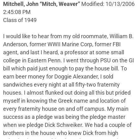
Mitchell, John “Mitch, Weaver”
Modified: 10/13/2006
2:45:08 PM
Class of 1949
I would like to hear from my old roommate, William B.
Anderson, former WWII Marine Corp, former FBI
agent, and last I heard, a professor at some small
college in Eastern Penn. I went through PSU on the GI
bill which paid just enough to pay the house bill. To
earn beer money for Doggie Alexander, I sold
sandwiches every night at all fifty-two fraternity
houses. I almost flunked out doing all this but prided
myself in knowing the Greek name and location of
every fraternity house on and off campus. My main
success as a pledge was being the pledge master
when we pledge Dick Schweiker. We had a couple of
brothers in the house who knew Dick from high